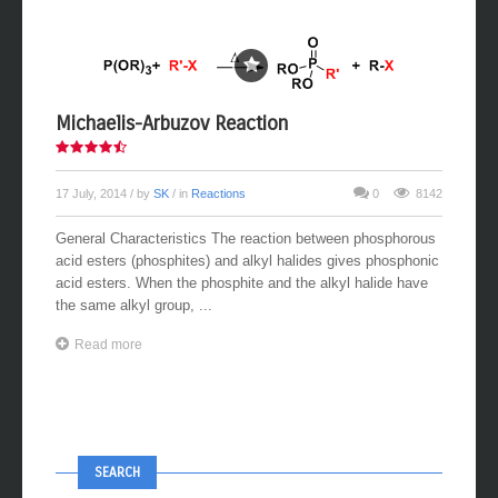
Michaelis-Arbuzov Reaction
17 July, 2014
/ by
SK
/ in
Reactions
0
8142
General Characteristics The reaction between phosphorous
acid esters (phosphites) and alkyl halides gives phosphonic
acid esters. When the phosphite and the alkyl halide have
the same alkyl group, ...
Read more
SEARCH