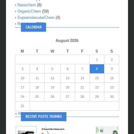
Nanochem
(8)
OrganicChem
(59)
SupramolecularChem
(4)
Reactions
(281)
CALENDAR
August 2026
M
T
W
T
F
S
S
1
2
3
4
5
6
7
8
9
10
11
12
13
14
15
16
17
18
19
20
21
22
23
24
25
26
27
28
29
30
31
« May
RECENT POSTS THUMBS