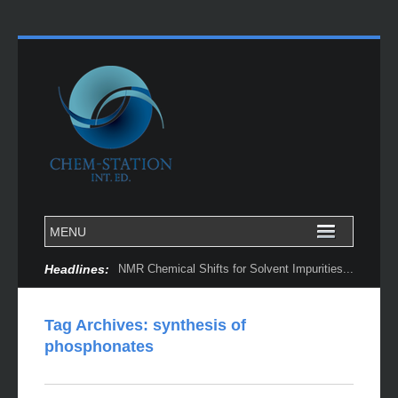
Headlines:
NMR Chemical Shifts for Solvent Impurities...
Tag Archives:
synthesis of
phosphonates