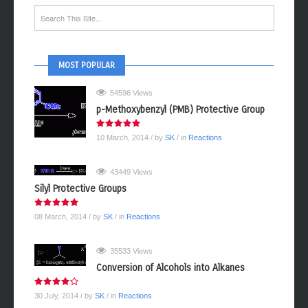
MOST POPULAR
54596 Views
p-Methoxybenzyl (PMB) Protective Group
10 March, 2014
/ by
SK
/ in
Reactions
43449 Views
Silyl Protective Groups
08 March, 2014
/ by
SK
/ in
Reactions
35533 Views
Conversion of Alcohols into Alkanes
30 July, 2014
/ by
SK
/ in
Reactions