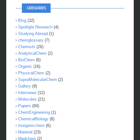
CATEGORIES
Blog
(32)
Spotlight Research
(4)
Studying Abroad
(1)
chemglossary
(7)
Chemists
(26)
AnalyticalChem
(2)
BioChem
(6)
Organic
(16)
PhysicalChem
(2)
SupraMolecularChem
(2)
Gallery
(9)
Interviews
(12)
Molecules
(21)
Papers
(84)
ChemEngineering
(1)
ChemicalBiology
(8)
Inorganicchem
(6)
Material
(23)
Medchem
(2)