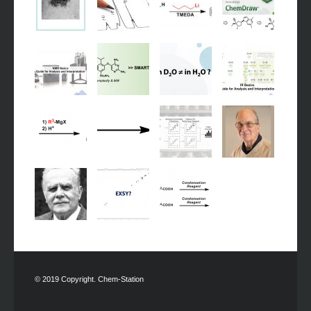
© 2019 Copyright. Chem-Station