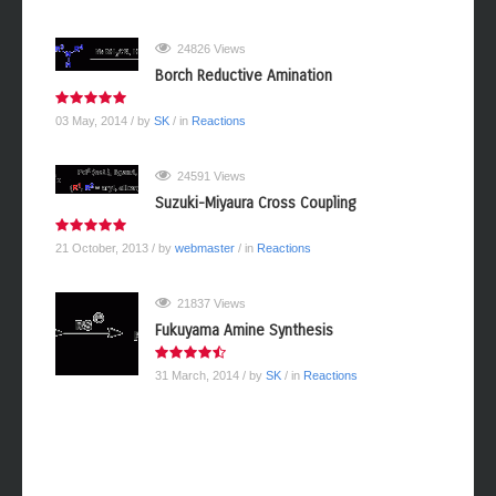
24826 Views
Borch Reductive Amination
03 May, 2014
/ by
SK
/ in
Reactions
24591 Views
Suzuki-Miyaura Cross Coupling
21 October, 2013
/ by
webmaster
/ in
Reactions
21837 Views
Fukuyama Amine Synthesis
31 March, 2014
/ by
SK
/ in
Reactions