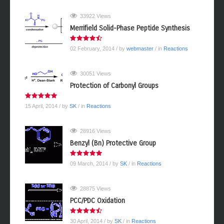
33922 Views
Merrifield Solid-Phase Peptide Synthesis
02 February, 2014
/ by
webmaster
/ in
Reactions
30051 Views
Protection of Carbonyl Groups
15 April, 2014
/ by
SK
/ in
Reactions
28916 Views
Benzyl (Bn) Protective Group
09 March, 2014
/ by
SK
/ in
Reactions
28875 Views
PCC/PDC Oxidation
30 April, 2014
/ by
SK
/ in
Reactions