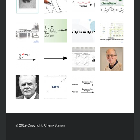
© 2019 Copyright. Chem-Station