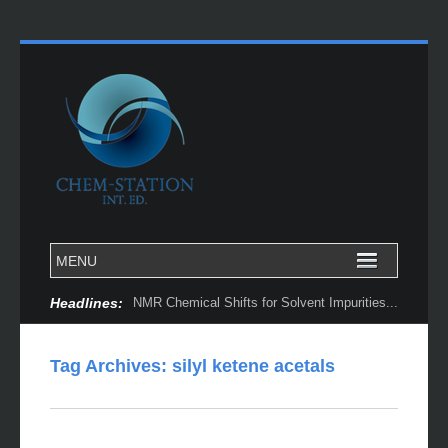
Headlines:
NMR Chemical Shifts for Solvent Impurities...
Tag Archives:
silyl ketene acetals