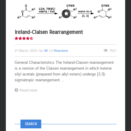
Ireland-Claisen Rearrangement
27 March, 2015
/ by
SK
/ in
Reactions
7017
General Characteristics The Ireland-Claisen rearrangement
is a version of the Claisen rearrangement in which ketene
silyl acetals (prepared from allyl esters) undergo [3,3]-
sigmatropic rearrangement ...
Read more
SEARCH