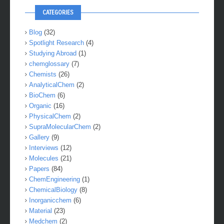
CATEGORIES
Blog
(32)
Spotlight Research
(4)
Studying Abroad
(1)
chemglossary
(7)
Chemists
(26)
AnalyticalChem
(2)
BioChem
(6)
Organic
(16)
PhysicalChem
(2)
SupraMolecularChem
(2)
Gallery
(9)
Interviews
(12)
Molecules
(21)
Papers
(84)
ChemEngineering
(1)
ChemicalBiology
(8)
Inorganicchem
(6)
Material
(23)
Medchem
(2)