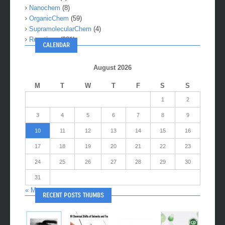
Nanochem
(8)
OrganicChem
(59)
SupramolecularChem
(4)
Reactions
(281)
CALENDAR
August 2026
M
T
W
T
F
S
S
1
2
3
4
5
6
7
8
9
10
11
12
13
14
15
16
17
18
19
20
21
22
23
24
25
26
27
28
29
30
31
« May
RECENT POSTS THUMBS