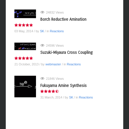
24832 Views
Borch Reductive Amination
03 May, 2014
/ by
SK
/ in
Reactions
24596 Views
Suzuki-Miyaura Cross Coupling
21 October, 2013
/ by
webmaster
/ in
Reactions
21846 Views
Fukuyama Amine Synthesis
31 March, 2014
/ by
SK
/ in
Reactions