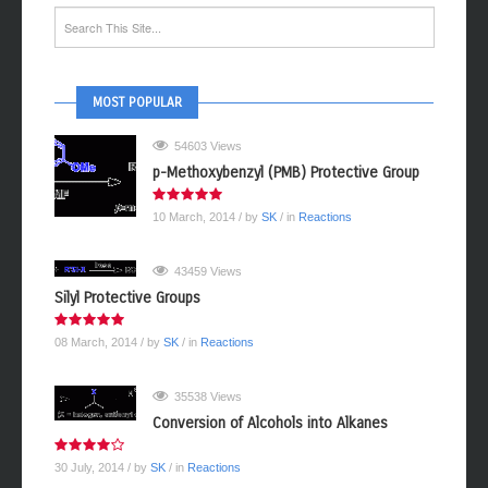
MOST POPULAR
54603 Views
p-Methoxybenzyl (PMB) Protective Group
10 March, 2014
/ by
SK
/ in
Reactions
43459 Views
Silyl Protective Groups
08 March, 2014
/ by
SK
/ in
Reactions
35538 Views
Conversion of Alcohols into Alkanes
30 July, 2014
/ by
SK
/ in
Reactions