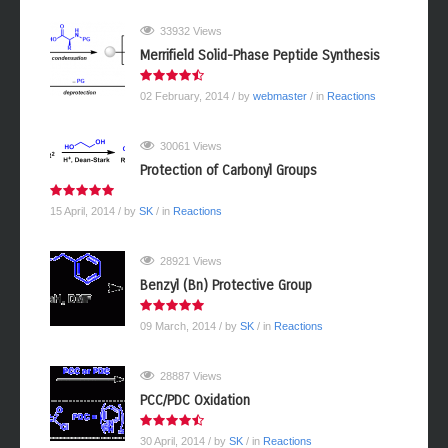
33932 Views
Merrifield Solid-Phase Peptide Synthesis
02 February, 2014
/ by
webmaster
/ in
Reactions
30061 Views
Protection of Carbonyl Groups
15 April, 2014
/ by
SK
/ in
Reactions
28921 Views
Benzyl (Bn) Protective Group
09 March, 2014
/ by
SK
/ in
Reactions
28887 Views
PCC/PDC Oxidation
30 April, 2014
/ by
SK
/ in
Reactions