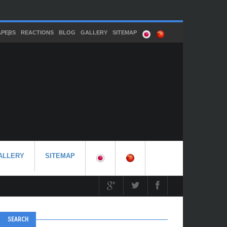
APERS
REACTIONS
BLOG
GALLERY
SITEMAP
ALLERY
SITEMAP
SEARCH