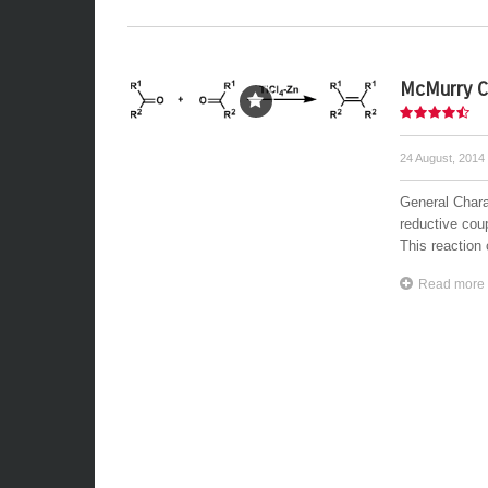
McMurry C
24 August, 2014
General Chara
reductive cou
This reaction 
Read more