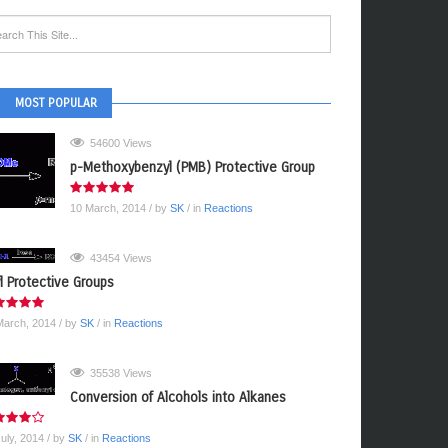
MOST POPULAR
54600 Views
p-Methoxybenzyl (PMB) Protective Group
10 March, 2014
/ by
SK
/ in
Reactions
43454 Views
yl Protective Groups
March, 2014
/ by
SK
/ in
Reactions
35538 Views
Conversion of Alcohols into Alkanes
July, 2014
/ by
SK
/ in
Reactions