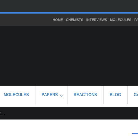
HOME
CHEMISTS
INTERVIEWS
MOLECULES
P
MOLECULES
PAPERS
REACTIONS
BLOG
G
...