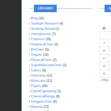
CATEGORIES
C
Blog
(32)
Spotlight Research
(4)
M
Studying Abroad
(1)
chemglossary
(7)
Chemists
(26)
3
AnalyticalChem
(2)
BioChem
(6)
10
Organic
(16)
17
PhysicalChem
(2)
SupraMolecularChem
(2)
24
Gallery
(9)
31
Interviews
(12)
« May
Molecules
(21)
Papers
(84)
ChemEngineering
(1)
ChemicalBiology
(8)
Inorganicchem
(6)
Material
(23)