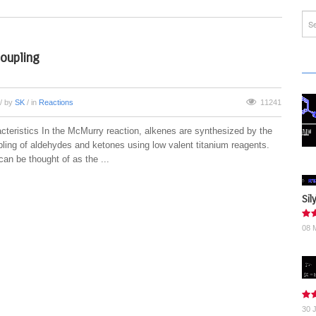
oupling
/ by
SK
/ in
Reactions
11241
cteristics In the McMurry reaction, alkenes are synthesized by the
pling of aldehydes and ketones using low valent titanium reagents.
can be thought of as the ...
Sil
08 
30 