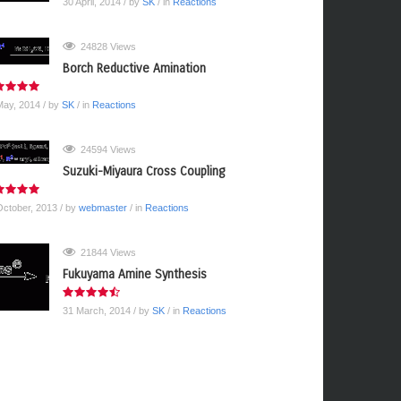
30 April, 2014
/ by
SK
/ in
Reactions
24828 Views
Borch Reductive Amination
May, 2014
/ by
SK
/ in
Reactions
24594 Views
Suzuki-Miyaura Cross Coupling
October, 2013
/ by
webmaster
/ in
Reactions
21844 Views
Fukuyama Amine Synthesis
31 March, 2014
/ by
SK
/ in
Reactions