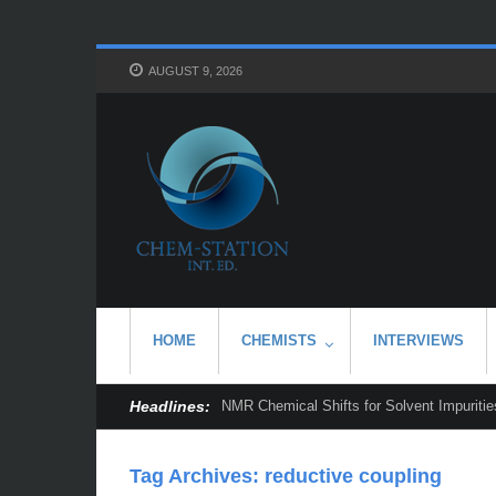
AUGUST 9, 2026
HOME
CHEMISTS
INTERVIEWS
Headlines:
NMR Chemical Shifts for Solvent Impurities
Tag Archives:
reductive coupling