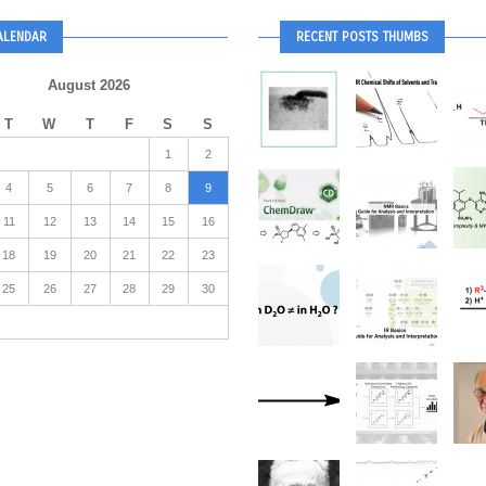
ALENDAR
RECENT POSTS THUMBS
August 2026
T
W
T
F
S
S
1
2
4
5
6
7
8
9
11
12
13
14
15
16
18
19
20
21
22
23
25
26
27
28
29
30