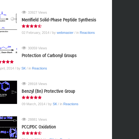
33927 Views
Merrifield Solid-Phase Peptide Synthesis
02 February, 2014
/ by
webmaster
/ in
Reactions
30059 Views
Protection of Carbonyl Groups
pril, 2014
/ by
SK
/ in
Reactions
28918 Views
Benzyl (Bn) Protective Group
09 March, 2014
/ by
SK
/ in
Reactions
28881 Views
PCC/PDC Oxidation