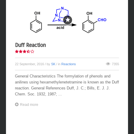
Duff Reaction
22 September, 2016
/ by
SK
/ in
Reactions
7355
General Characteristics The formylation of phenols and
anilines using hexamethylenetetramine is known as the Duff
reaction. General References Duff, J. C.; Bills, E. J. J.
Chem. Soc. 1932, 1987; ...
Read more