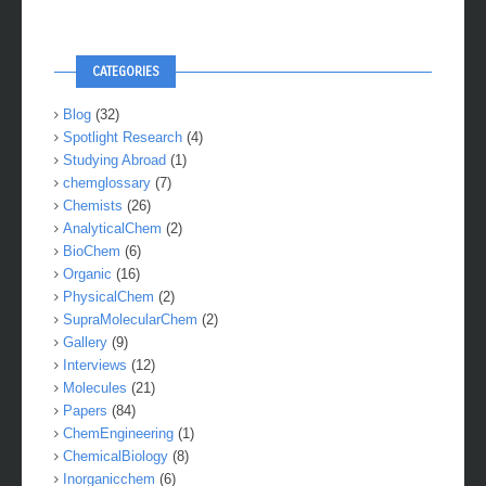
CATEGORIES
Blog
(32)
Spotlight Research
(4)
Studying Abroad
(1)
chemglossary
(7)
Chemists
(26)
AnalyticalChem
(2)
BioChem
(6)
Organic
(16)
PhysicalChem
(2)
SupraMolecularChem
(2)
Gallery
(9)
Interviews
(12)
Molecules
(21)
Papers
(84)
ChemEngineering
(1)
ChemicalBiology
(8)
Inorganicchem
(6)