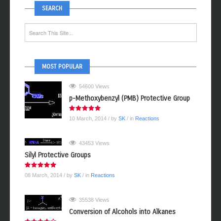
SEARCH
MOST POPULAR
54600 Views
p-Methoxybenzyl (PMB) Protective Group
10 March, 2014
/ by
SK
/ in
Reactions
43453 Views
Silyl Protective Groups
08 March, 2014
/ by
SK
/ in
Reactions
35538 Views
Conversion of Alcohols into Alkanes