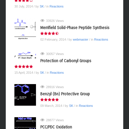
30 July, 2014
/ by
SK
/ in
Reactions
33926 Views
Merrifield Solid-Phase Peptide Synthesis
02 February, 2014
/ by
webmaster
/ in
Reactions
30057 Views
Protection of Carbonyl Groups
15 April, 2014
/ by
SK
/ in
Reactions
28916 Views
Benzyl (Bn) Protective Group
09 March, 2014
/ by
SK
/ in
Reactions
28877 Views
PCC/PDC Oxidation