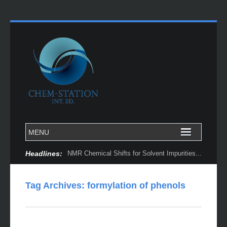
Headlines:
NMR Chemical Shifts for Solvent Impurities...
Tag Archives:
formylation of phenols