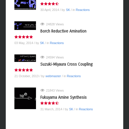
30 April, 2014
/ by
SK
/ in
Reactions
24828 Views
Borch Reductive Amination
03 May, 2014
/ by
SK
/ in
Reactions
24594 Views
Suzuki-Miyaura Cross Coupling
21 October, 2013
/ by
webmaster
/ in
Reactions
21843 Views
Fukuyama Amine Synthesis
31 March, 2014
/ by
SK
/ in
Reactions