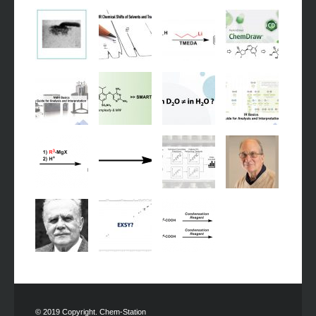
© 2019 Copyright. Chem-Station