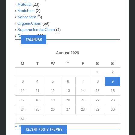
Material
(23)
Medchem
(2)
Nanochem
(8)
OrganicChem
(59)
SupramolecularChem
(4)
Reactions
(281)
CALENDAR
August 2026
M
T
W
T
F
S
S
1
2
3
4
5
6
7
8
9
10
11
12
13
14
15
16
17
18
19
20
21
22
23
24
25
26
27
28
29
30
31
« May
RECENT POSTS THUMBS