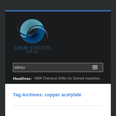
Headlines:
NMR Chemical Shifts for Solvent Impurities...
Tag Archives:
copper acetylide