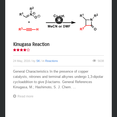
Kinugasa Reaction
24 May, 2016
/ by
SK
/ in
Reactions
5638
General Characteristics In the presence of copper
catalysts, nitrones and terminal alkynes undergo 1,3-dipolar
cycloaddition to give β-lactams. General References
Kinugasa, M.; Hashimoto, S. J. Chem. ...
Read more