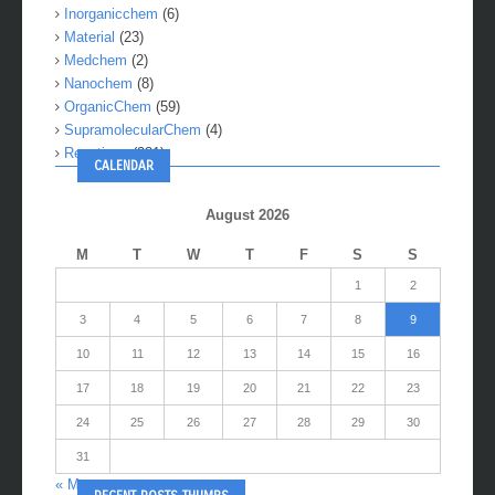
Inorganicchem
(6)
Material
(23)
Medchem
(2)
Nanochem
(8)
OrganicChem
(59)
SupramolecularChem
(4)
Reactions
(281)
CALENDAR
August 2026
M
T
W
T
F
S
S
1
2
3
4
5
6
7
8
9
10
11
12
13
14
15
16
17
18
19
20
21
22
23
24
25
26
27
28
29
30
31
« May