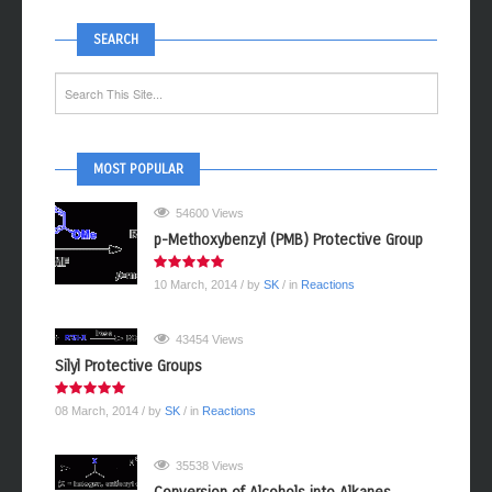
SEARCH
MOST POPULAR
54600 Views
p-Methoxybenzyl (PMB) Protective Group
10 March, 2014
/ by
SK
/ in
Reactions
43454 Views
Silyl Protective Groups
08 March, 2014
/ by
SK
/ in
Reactions
35538 Views