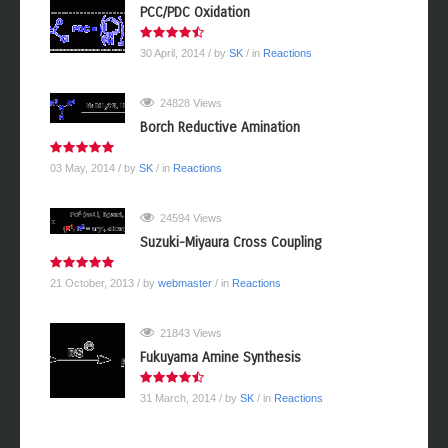
PCC/PDC Oxidation
30 April, 2014
/ by
SK
/ in
Reactions
24828 Views
Borch Reductive Amination
03 May, 2014
/ by
SK
/ in
Reactions
24594 Views
Suzuki-Miyaura Cross Coupling
21 October, 2013
/ by
webmaster
/ in
Reactions
21843 Views
Fukuyama Amine Synthesis
31 March, 2014
/ by
SK
/ in
Reactions