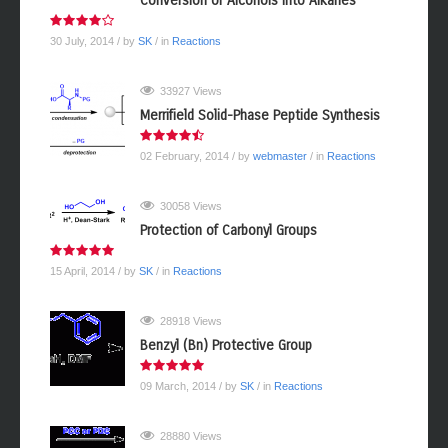
Conversion of Alcohols into Alkanes
30 July, 2014
/ by
SK
/ in
Reactions
33927 Views
Merrifield Solid-Phase Peptide Synthesis
02 February, 2014
/ by
webmaster
/ in
Reactions
30058 Views
Protection of Carbonyl Groups
15 April, 2014
/ by
SK
/ in
Reactions
28918 Views
Benzyl (Bn) Protective Group
09 March, 2014
/ by
SK
/ in
Reactions
28880 Views