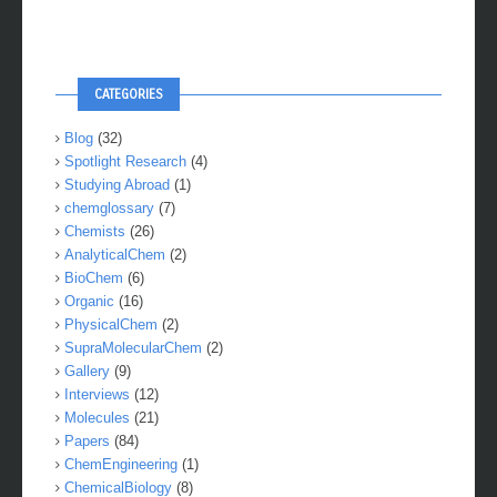
CATEGORIES
Blog
(32)
Spotlight Research
(4)
Studying Abroad
(1)
chemglossary
(7)
Chemists
(26)
AnalyticalChem
(2)
BioChem
(6)
Organic
(16)
PhysicalChem
(2)
SupraMolecularChem
(2)
Gallery
(9)
Interviews
(12)
Molecules
(21)
Papers
(84)
ChemEngineering
(1)
ChemicalBiology
(8)