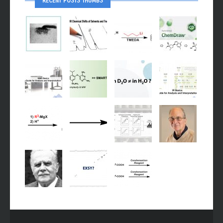
RECENT POSTS THUMBS