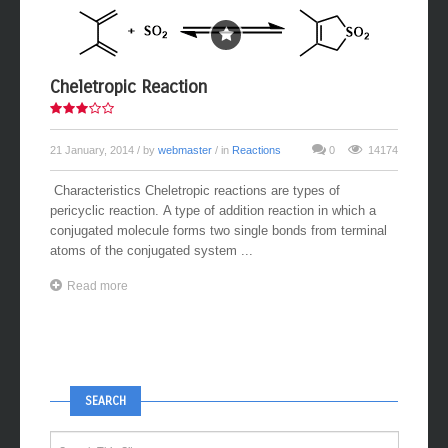
Cheletropic Reaction
21 January, 2014
/ by
webmaster
/ in
Reactions
0
14174
Characteristics Cheletropic reactions are types of
pericyclic reaction. A type of addition reaction in which a
conjugated molecule forms two single bonds from terminal
atoms of the conjugated system ...
Read more
SEARCH