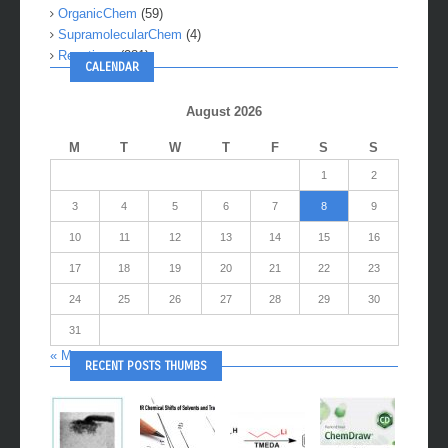
OrganicChem
(59)
SupramolecularChem
(4)
Reactions
(281)
CALENDAR
August 2026
M
T
W
T
F
S
S
1
2
3
4
5
6
7
8
9
10
11
12
13
14
15
16
17
18
19
20
21
22
23
24
25
26
27
28
29
30
31
« May
RECENT POSTS THUMBS