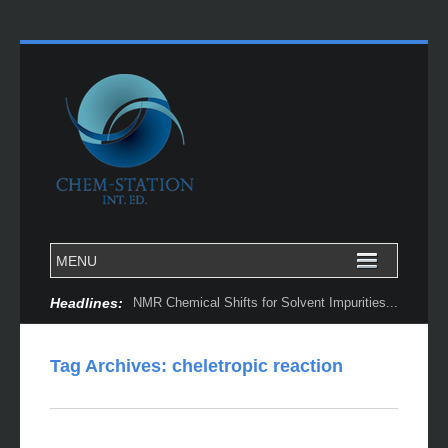
Headlines:
NMR Chemical Shifts for Solvent Impurities...
Tag Archives:
cheletropic reaction