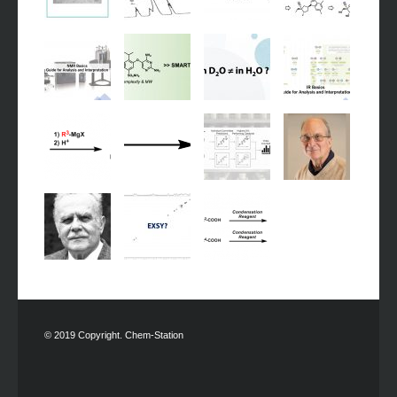
© 2019 Copyright. Chem-Station