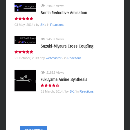
24822 Views
Borch Reductive Amination
03 May, 2014
/ by
SK
/ in
Reactions
24587 Views
Suzuki-Miyaura Cross Coupling
21 October, 2013
/ by
webmaster
/ in
Reactions
21832 Views
Fukuyama Amine Synthesis
31 March, 2014
/ by
SK
/ in
Reactions