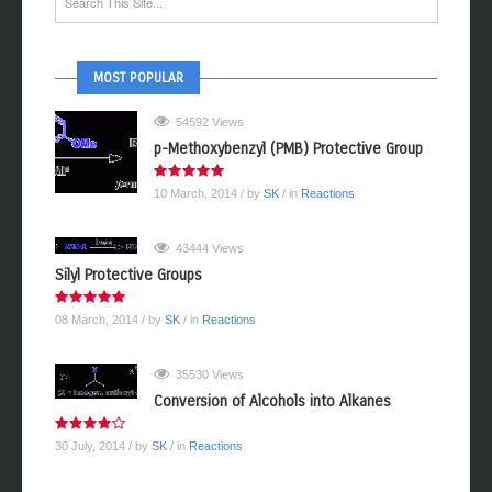
MOST POPULAR
54592 Views
p-Methoxybenzyl (PMB) Protective Group
10 March, 2014
/ by
SK
/ in
Reactions
43444 Views
Silyl Protective Groups
08 March, 2014
/ by
SK
/ in
Reactions
35530 Views
Conversion of Alcohols into Alkanes
30 July, 2014
/ by
SK
/ in
Reactions