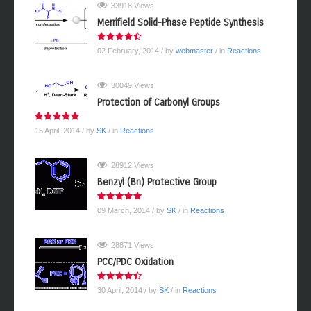
33918 Views
Merrifield Solid-Phase Peptide Synthesis
02 February, 2014
/ by
webmaster
/ in
Reactions
30049 Views
Protection of Carbonyl Groups
15 April, 2014
/ by
SK
/ in
Reactions
28912 Views
Benzyl (Bn) Protective Group
09 March, 2014
/ by
SK
/ in
Reactions
28871 Views
PCC/PDC Oxidation
30 April, 2014
/ by
SK
/ in
Reactions