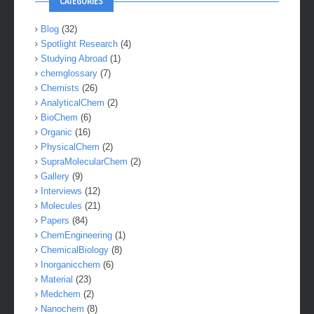
CATEGORIES
Blog
(32)
Spotlight Research
(4)
Studying Abroad
(1)
chemglossary
(7)
Chemists
(26)
AnalyticalChem
(2)
BioChem
(6)
Organic
(16)
PhysicalChem
(2)
SupraMolecularChem
(2)
Gallery
(9)
Interviews
(12)
Molecules
(21)
Papers
(84)
ChemEngineering
(1)
ChemicalBiology
(8)
Inorganicchem
(6)
Material
(23)
Medchem
(2)
Nanochem
(8)