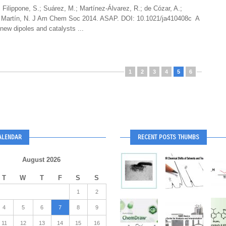
 Filippone, S.; Suárez, M.; Martínez-Álvarez, R.; de Cózar, A.;
.; Martín, N. J Am Chem Soc 2014. ASAP. DOI: 10.1021/ja410408c A
new dipoles and catalysts ...
1
2
3
4
5
6
ALENDAR
RECENT POSTS THUMBS
August 2026
T
W
T
F
S
S
1
2
4
5
6
7
8
9
11
12
13
14
15
16