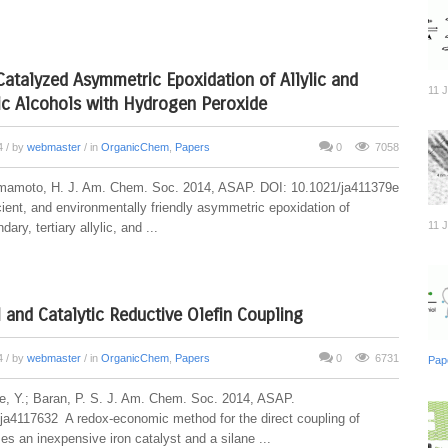
atalyzed Asymmetric Epoxidation of Allylic and
11 
c Alcohols with Hydrogen Peroxide
14
/ by
webmaster
/ in
OrganicChem
,
Papers
0
7058
mamoto, H. J. Am. Chem. Soc. 2014, ASAP. DOI: 10.1021/ja411379e
cient, and environmentally friendly asymmetric epoxidation of
11 
ary, tertiary allylic, and ...
l and Catalytic Reductive Olefin Coupling
14
/ by
webmaster
/ in
OrganicChem
,
Papers
0
6731
Pap
be, Y.; Baran, P. S. J. Am. Chem. Soc. 2014, ASAP.
ja4117632 A redox-economic method for the direct coupling of
ses an inexpensive iron catalyst and a silane ...