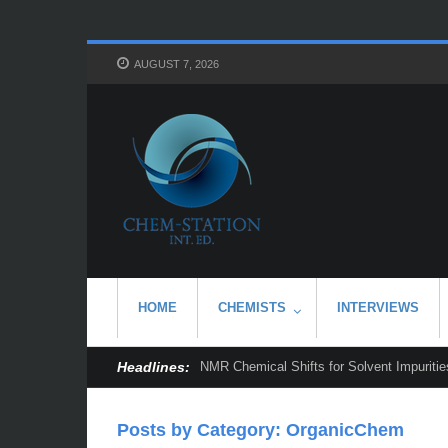
AUGUST 7, 2026
HOME
CHEMISTS
INTERVIEWS
Headlines:
NMR Chemical Shifts for Solvent Impurities
Posts by Category: OrganicChem