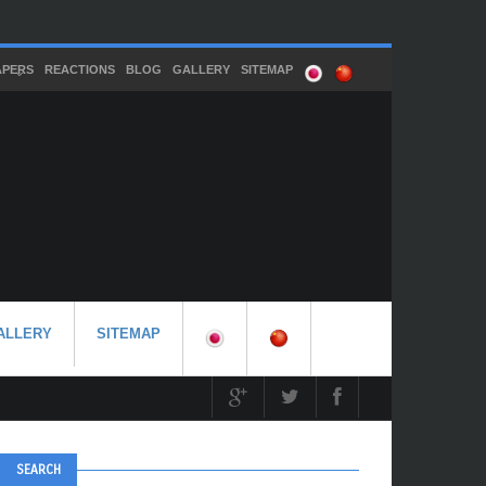
APERS
REACTIONS
BLOG
GALLERY
SITEMAP
ALLERY
SITEMAP
SEARCH