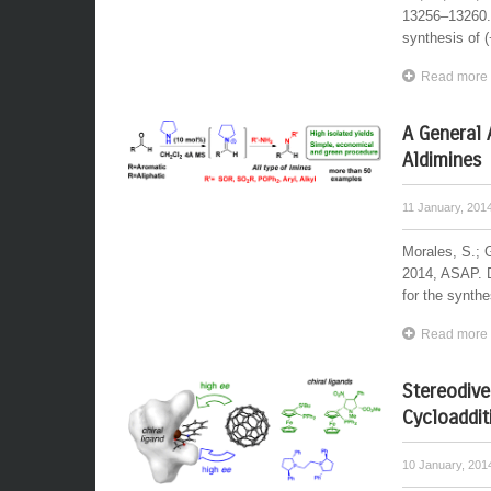
13256–13260. 
synthesis of 
Read more
A General 
Aldimines
11 January, 201
Morales, S.; 
2014, ASAP. D
for the synthe
Read more
Stereodive
Cycloaddit
10 January, 20