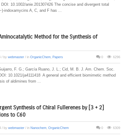
DOI: 10.1002/anie.201307426 The concise and divergent total
(−)-indoxamycins A, C, and F has ...
Aminocatalytic Method for the Synthesis of
4
/ by
webmaster
/ in
OrganicChem
,
Papers
0
6296
Guijarro, F. G.; García Ruano, J. L.; Cid, M. B. J. Am. Chem. Soc.
OI: 10.1021/ja4111418 A general and efficient biomimetic method
sis of aldimines from ...
rgent Synthesis of Chiral Fullerenes by [3 + 2]
ions to C60
14
/ by
webmaster
/ in
Nanochem
,
OrganicChem
0
6309