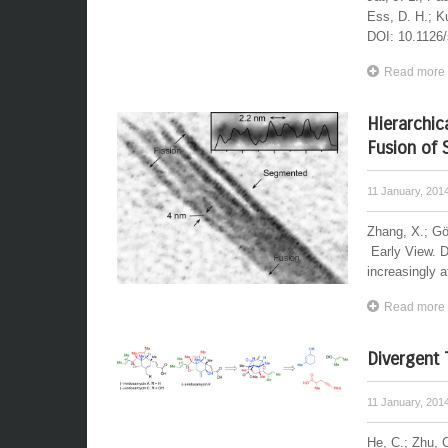
Ess, D. H.; Ku
DOI: 10.1126/
Read more
Hierarchic
Fusion of
11 January, 201
Zhang, X.; Gö
Early View. 
increasingly at
Read more
Divergent 
11 January, 201
He, C.; Zhu, C