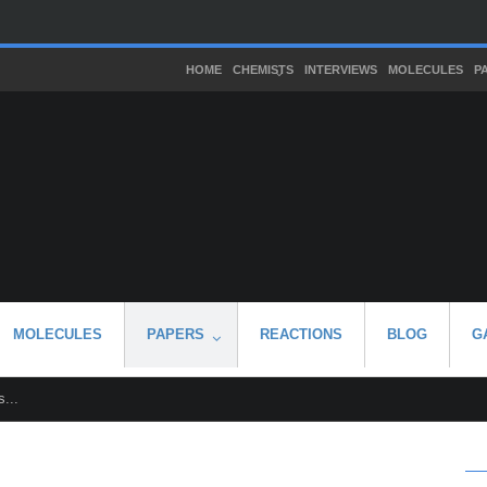
HOME
CHEMISTS
INTERVIEWS
MOLECULES
P
MOLECULES
PAPERS
REACTIONS
BLOG
G
...