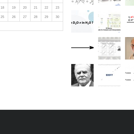
18
19
20
21
22
23
25
26
27
28
29
30