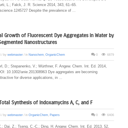
rti, L.; Falck, J. R. Science 2014, 343, 61–65.
science.1245727 Despite the prevalence of ...
al Growth of Fluorescent Dye Aggregates in Water by
 Segmented Nanostructures
4
/ by
webmaster
/ in
Nanochem
,
OrganicChem
0
6879
rl, D.; Stepanenko, V.; Würthner, F. Angew. Chem. Int. Ed. 2014,
DOI: 10.1002/anie.201308963 Dye aggregates are becoming
tractive for diverse applications, in ...
Total Synthesis of Indoxamycins A, C, and F
4
/ by
webmaster
/ in
OrganicChem
,
Papers
0
6406
.; Dai, Z.; Tseng, C.-C.; Ding, H. Angew. Chem. Int. Ed. 2013, 52,