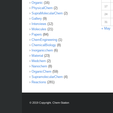
Organic
(16)
17
PhysicalChem
(2)
SupraMolecularChem
(2)
24
Gallery
(9)
31
Interviews
(12)
« May
Molecules
(21)
Papers
(84)
ChemEngineering
(1)
ChemicalBiology
(8)
Inorganicchem
(6)
Material
(23)
Medchem
(2)
Nanochem
(8)
OrganicChem
(59)
SupramolecularChem
(4)
Reactions
(281)
© 2019 Copyright. Chem-Station