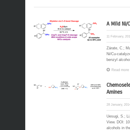
A Mild Ni/
11 February, 20
Zárate, C.; M
Ni/Cu-catalyze
benzyl alcohol
Read more
Chemoselec
Amines
28 January, 20
Uesugi, S.; L
View. DOI: 10
alcohols in th