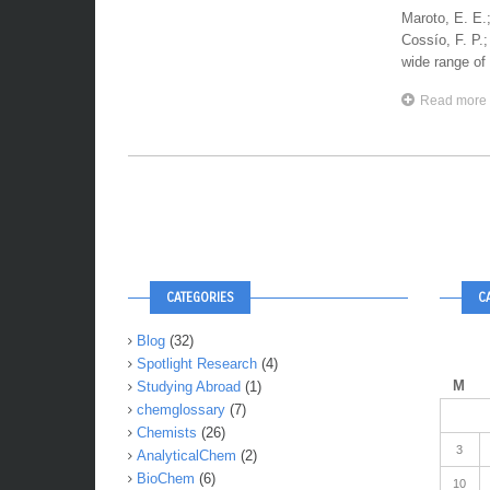
Maroto, E. E.;
Cossío, F. P
wide range of 
Read more
CATEGORIES
C
Blog
(32)
Spotlight Research
(4)
M
Studying Abroad
(1)
chemglossary
(7)
Chemists
(26)
3
AnalyticalChem
(2)
BioChem
(6)
10