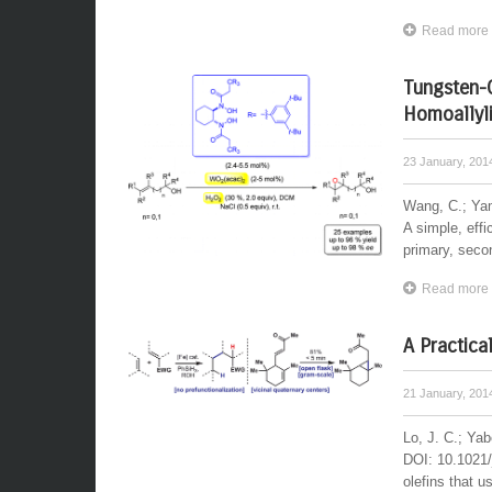
Read more
Tungsten-C
Homoallyli
23 January, 20
Wang, C.; Ya
A simple, effi
primary, second
Read more
A Practica
21 January, 20
Lo, J. C.; Ya
DOI: 10.1021/
olefins that u