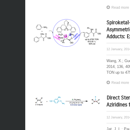
Read more
Spiroketal
Asymmetric
Adducts: E
12 January, 20
Wang, X.; Guo
2014, 136, 40
TON up to 475
Read more
Direct Ste
Aziridines
12 January, 20
Jat, J. L.; Pa