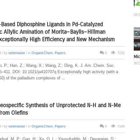
25 
-Based Diphosphine Ligands in Pd-Catalyzed
 Allylic Amination of Morita−Baylis−Hillman
xceptionally High Efficiency and New Mechanism
14
/ by
webmaster
/ in
OrganicChem
,
Papers
0
7232
Mic
30 
, P.; Han, Z.; Wang, X.; Wang, Z.; Ding, K. J. Am. Chem. Soc.
5–411. DOI: 10.1021/ja410707q Exceptionally high activity (with a
0) of the palladium complexes of ...
reospecific Synthesis of Unprotected N-H and N-Me
 from Olefins
14
/ by
webmaster
/ in
OrganicChem
,
Papers
0
7168
udyal, M. P.; Gao, H.; Xu, Q. L.; Yousufuddin, M.; Devarajan, D.;