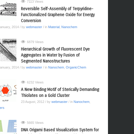
7113 Views
Reversible Self-Assembly of Terpyridine-
Functionalized Graphene Oxide for Energy
Conversion
January, 2014
/ by
webmaster
/ in
Material
,
Nanochem
6879 Views
Hierarchical Growth of Fluorescent Dye
Aggregates in Water by Fusion of
Segmented Nanostructures
January, 2014
/ by
webmaster
/ in
Nanochem
,
OrganicChem
6232 Views
A New Binding Motif of Sterically Demanding
Thiolates on a Gold Cluster
23 August, 2012
/ by
webmaster
/ in
Nanochem
,
ers
5665 Views
DNA Origami Based Visualization System for