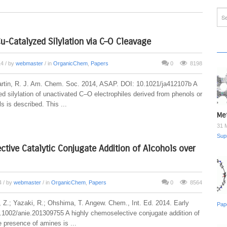
Cu-Catalyzed Silylation via C–O Cleavage
14
/ by
webmaster
/ in
OrganicChem
,
Papers
0
8198
artin, R. J. Am. Chem. Soc. 2014, ASAP. DOI: 10.1021/ja412107b A
d silylation of unactivated C–O electrophiles derived from phenols or
s is described. This ...
Met
31 
Sup
tive Catalytic Conjugate Addition of Alcohols over
14
/ by
webmaster
/ in
OrganicChem
,
Papers
0
8564
i, Z.; Yazaki, R.; Ohshima, T. Angew. Chem., Int. Ed. 2014. Early
Pap
.1002/anie.201309755 A highly chemoselective conjugate addition of
e presence of amines is ...