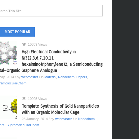
MOST POPULAR
10389 Views
High Electrical Conductivity in
Ni3(2,3,6,7,10,11-
hexaiminotriphenylene)2, a Semiconducting
al−Organic Graphene Analogue
May, 2014
/ by
webmaster
/ in
Material
,
Nanochem
,
Papers
,
ramolecularChem
10025 Views
Template Synthesis of Gold Nanoparticles
with an Organic Molecular Cage
28 January, 2014
/ by
webmaster
/ in
Nanochem
,
ers
,
SupramolecularChem