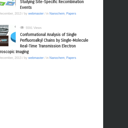
Studying Site-Specific Recombination
Events
December, 2013
/ by
webmaster
/ in
Nanochem
,
Papers
5591 Views
Conformational Analysis of Single
Perfluoroalkyl Chains by Single-Molecule
Real-Time Transmission Electron
roscopic Imaging
December, 2013
/ by
webmaster
/ in
Nanochem
,
Papers