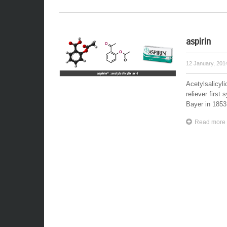
aspirin
12 January, 20
Acetylsalicyli
reliever first
Bayer in 1853.
Read more