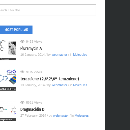
MOST POPULAR
9453 Views
Pluramycin A
16 January, 2014
/ by
webmaster
/ in
Molecules
9115 Views
terazulene (2,6′:2′,6″-terazulene)
13 January, 2014
/ by
webmaster
/ in
Molecules
8631 Views
Dragmacidin D
27 February, 2014
/ by
webmaster
/ in
Molecules