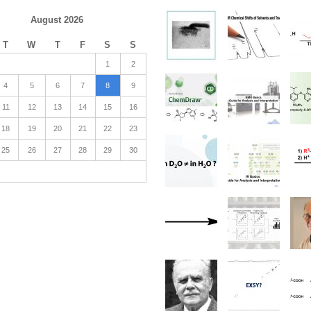
August 2026
T
W
T
F
S
S
1
2
4
5
6
7
8
9
11
12
13
14
15
16
18
19
20
21
22
23
25
26
27
28
29
30