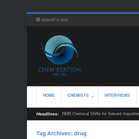
AUGUST 8, 2026
HOME
CHEMISTS
INTERVIEWS
Headlines:
NMR Chemical Shifts for Solvent Impurities
Tag Archives:
drug