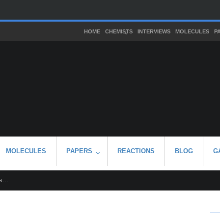
HOME
CHEMISTS
INTERVIEWS
MOLECULES
P
MOLECULES
PAPERS
REACTIONS
BLOG
G
...