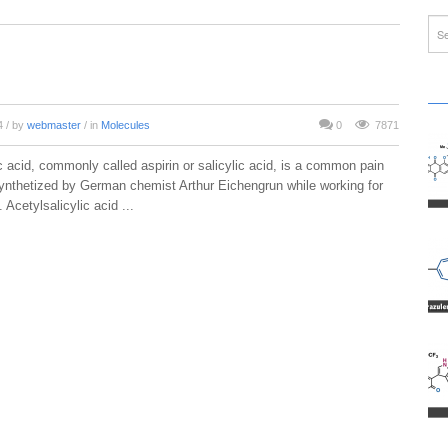
14
/ by
webmaster
/ in
Molecules
0
7871
c acid, commonly called aspirin or salicylic acid, is a common pain
 synthetized by German chemist Arthur Eichengrun while working for
 Acetylsalicylic acid ...