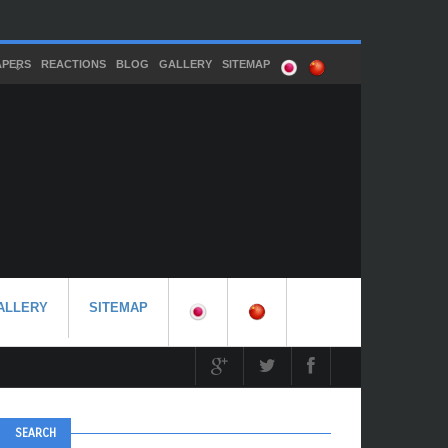
APERS
REACTIONS
BLOG
GALLERY
SITEMAP
ALLERY
SITEMAP
SEARCH