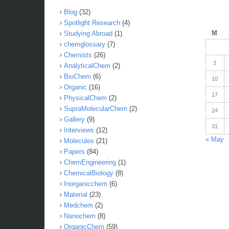
Blog
(32)
Spotlight Research
(4)
M
Studying Abroad
(1)
chemglossary
(7)
Chemists
(26)
3
AnalyticalChem
(2)
BioChem
(6)
10
Organic
(16)
17
PhysicalChem
(2)
SupraMolecularChem
(2)
24
Gallery
(9)
31
Interviews
(12)
« May
Molecules
(21)
Papers
(84)
ChemEngineering
(1)
ChemicalBiology
(8)
Inorganicchem
(6)
Material
(23)
Medchem
(2)
Nanochem
(8)
OrganicChem
(59)