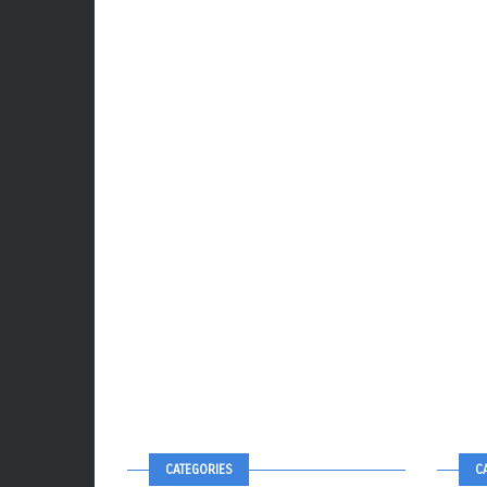
CATEGORIES
C