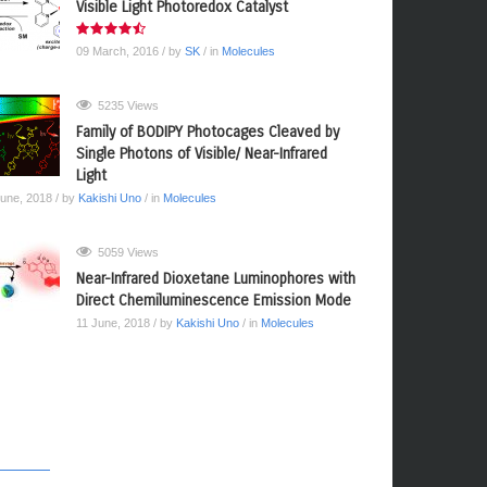
Visible Light Photoredox Catalyst
09 March, 2016
/ by
SK
/ in
Molecules
5235 Views
Family of BODIPY Photocages Cleaved by
Single Photons of Visible/ Near-Infrared
Light
June, 2018
/ by
Kakishi Uno
/ in
Molecules
5059 Views
Near-Infrared Dioxetane Luminophores with
Direct Chemiluminescence Emission Mode
11 June, 2018
/ by
Kakishi Uno
/ in
Molecules