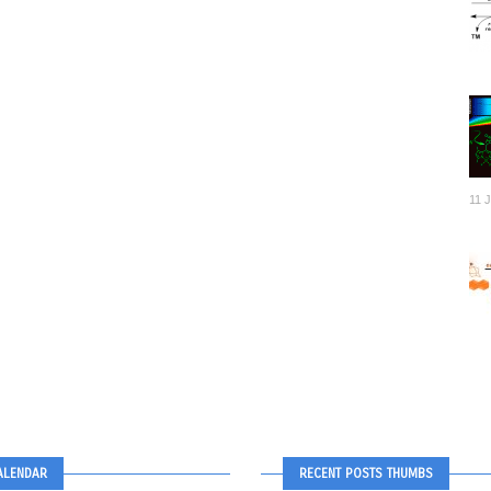
11 
ALENDAR
RECENT POSTS THUMBS