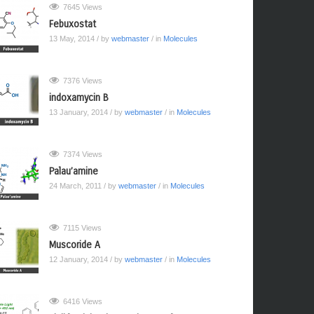
7645 Views
Febuxostat
13 May, 2014
/ by
webmaster
/ in
Molecules
7376 Views
indoxamycin B
13 January, 2014
/ by
webmaster
/ in
Molecules
7374 Views
Palau’amine
24 March, 2011
/ by
webmaster
/ in
Molecules
7115 Views
Muscoride A
12 January, 2014
/ by
webmaster
/ in
Molecules
6416 Views