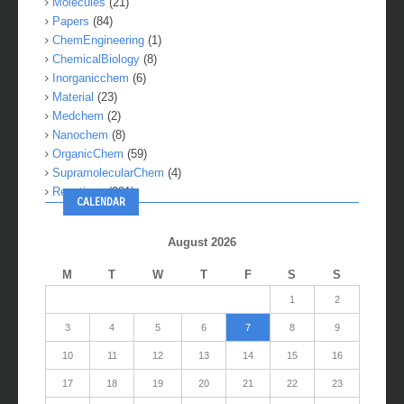
Molecules
(21)
Papers
(84)
ChemEngineering
(1)
ChemicalBiology
(8)
Inorganicchem
(6)
Material
(23)
Medchem
(2)
Nanochem
(8)
OrganicChem
(59)
SupramolecularChem
(4)
Reactions
(281)
CALENDAR
August 2026
M
T
W
T
F
S
S
1
2
3
4
5
6
7
8
9
10
11
12
13
14
15
16
17
18
19
20
21
22
23