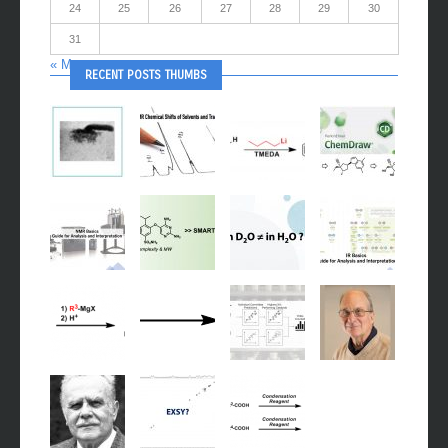
24
25
26
27
28
29
30
31
« May
RECENT POSTS THUMBS