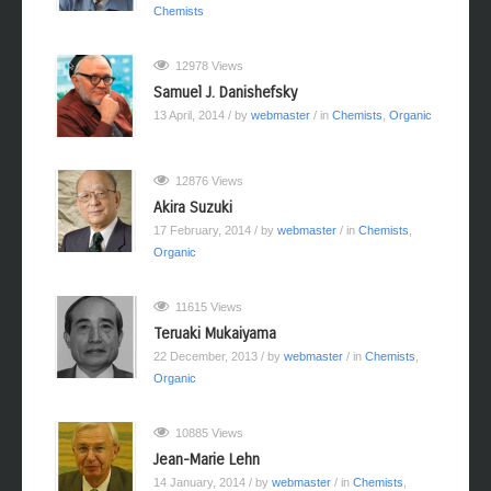
Chemists
12978 Views
Samuel J. Danishefsky
13 April, 2014
/ by
webmaster
/ in
Chemists
,
Organic
12876 Views
Akira Suzuki
17 February, 2014
/ by
webmaster
/ in
Chemists
,
Organic
11615 Views
Teruaki Mukaiyama
22 December, 2013
/ by
webmaster
/ in
Chemists
,
Organic
10885 Views
Jean-Marie Lehn
14 January, 2014
/ by
webmaster
/ in
Chemists
,