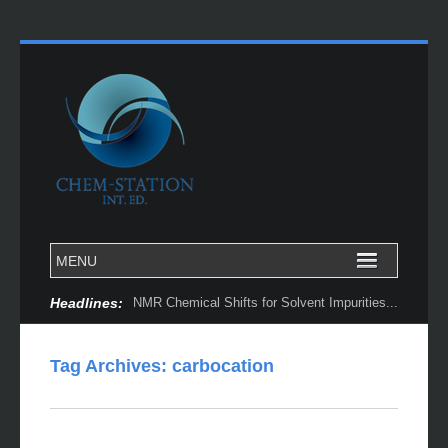
Headlines:
NMR Chemical Shifts for Solvent Impurities...
Tag Archives:
carbocation