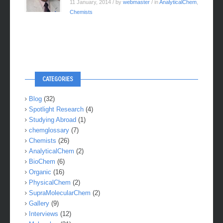
11 January, 2014
/ by
webmaster
/ in
AnalyticalChem
,
Chemists
CATEGORIES
Blog
(32)
Spotlight Research
(4)
Studying Abroad
(1)
chemglossary
(7)
Chemists
(26)
AnalyticalChem
(2)
BioChem
(6)
Organic
(16)
PhysicalChem
(2)
SupraMolecularChem
(2)
Gallery
(9)
Interviews
(12)