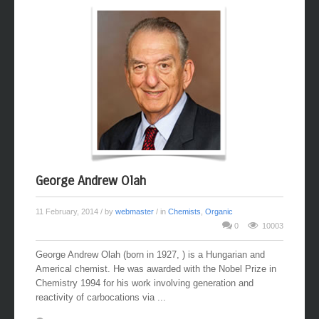
George Andrew Olah
11 February, 2014
/ by
webmaster
/ in
Chemists
,
Organic
0
10003
George Andrew Olah (born in 1927, ) is a Hungarian and
Americal chemist. He was awarded with the Nobel Prize in
Chemistry 1994 for his work involving generation and
reactivity of carbocations via ...