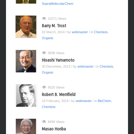
SupraMolecularChem
10271 Views
Barry M. Trost
02 March, 2014
/ by
webmaster
/ in
Chemists
,
Organic
9598 Views
Hisashi Yamamoto
30 December, 2013
/ by
webmaster
/ in
Chemists
,
Organic
9025 Views
Robert B. Merrifield
16 February, 2014
/ by
webmaster
/ in
BioChem
,
Chemists
8499 Views
Masao Horiba