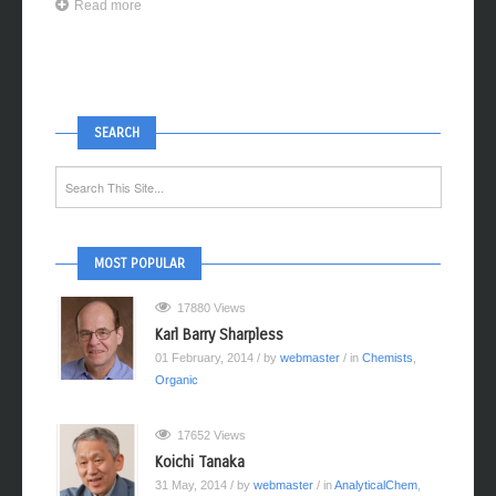
Read more
SEARCH
MOST POPULAR
17880 Views
Karl Barry Sharpless
01 February, 2014
/ by
webmaster
/ in
Chemists
,
Organic
17652 Views
Koichi Tanaka
31 May, 2014
/ by
webmaster
/ in
AnalyticalChem
,