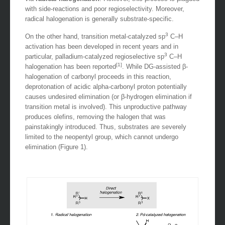
with side-reactions and poor regioselectivity. Moreover,
radical halogenation is generally substrate-specific.
3
On the other hand, transition metal-catalyzed sp
C–H
activation has been developed in recent years and in
3
particular, palladium-catalyzed regioselective sp
C–H
[1]
halogenation has been reported
. While DG-assisted β-
halogenation of carbonyl proceeds in this reaction,
deprotonation of acidic alpha-carbonyl proton potentially
causes undesired elimination (or β-hydrogen elimination if
transition metal is involved). This unproductive pathway
produces olefins, removing the halogen that was
painstakingly introduced. Thus, substrates are severely
limited to the neopentyl group, which cannot undergo
elimination (Figure 1).