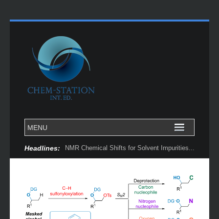
Headlines:
NMR Chemical Shifts for Solvent Impurities...