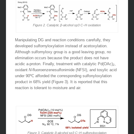
Figure 2. Catalytic β-alcohol sp3 C–H oxidation
Manipulating DG and reaction conditions carefully, they
developed sulfornyloxylation instead of acetoxylation.
Although sulfornyloxy group is a good leaving group, no
elimination occurs because the product does not have
acidic a-proton. Finally, treatment with catalytic Pd(OAc)
,
2
oxidant
N
-fluoroenzenesulfonimide (NFSI), and tosylic acid
under 90ºC afforded the corresponding sulfonyloxylation
product in 68% yield (Figure 3). It is reported that this
reaction is tolerant to moisture and air.
Figure 3. Catalytic β-alcohol sp3 C–H sulfonyloxylation