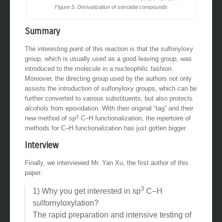
Figure 5. Derivatization of steroidal compounds
Summary
The interesting point of this reaction is that the sulfonyloxy
group, which is usually used as a good leaving group, was
introduced to the molecule in a nucleophilic fashion.
Moreover, the directing group used by the authors not only
assists the introduction of sulfonyloxy groups, which can be
further converted to various substituents, but also protects
alcohols from epoxidation. With their original “tag” and their
3
new method of sp
C–H functionalization, the repertoire of
methods for C–H functionalization has just gotten bigger.
Interview
Finally, we interviewed Mr. Yan Xu, the first author of this
paper.
3
1) Why you get interested in sp
C–H
sulfornyloxylation?
The rapid preparation and intensive testing of