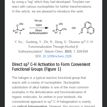
by using a “tag” which they had developed. Tosylate can
react with various nucleophiles for further transformations.
In this article, we are pleased to introduce this work.
3
Y. Xu.; Guobing, Y.; Zhi, R.; Dong, G. “Diverse
sp
C−H
Functionalization Through Alcohol β-
Sulfonyloxylation”.
Nature Chem.
2015
,
7
, 829-834.
DOI:
10.1038/nchem.2326
3
Direct sp
C–H Activation to Form Convenient
Functional Groups (Figure 1)
The halogen is a typical reactive functional group that
reacts with a variety of nucleophiles. Nucleophilic
substitution of alkyl halides is one of the most common
examples in the derivatization and functionalization of
organic molecules. As written in your textbook, the
3
conventional approach to sp
C–H halogenation is mainly
via
radical halogenation
. However, this process is plagued