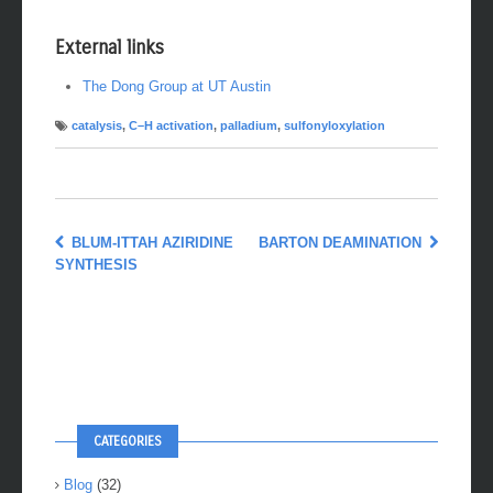
External links
The Dong Group at UT Austin
catalysis
,
C–H activation
,
palladium
,
sulfonyloxylation
BLUM-ITTAH AZIRIDINE
BARTON DEAMINATION
SYNTHESIS
CATEGORIES
Blog
(32)