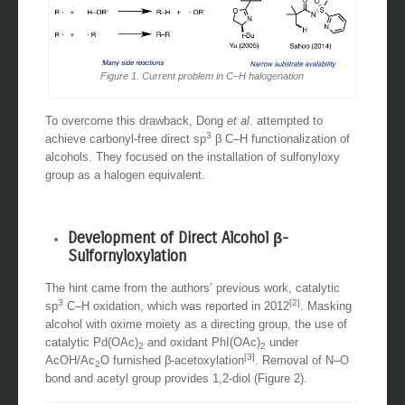
Figure 1. Current problem in C–H halogenation
To overcome this drawback, Dong
et al
. attempted to
3
achieve carbonyl-free direct sp
β C–H functionalization of
alcohols. They focused on the installation of sulfonyloxy
group as a halogen equivalent.
Development of Direct Alcohol β-
Sulfornyloxylation
The hint came from the authors’ previous work, catalytic
3
[2]
sp
C–H oxidation, which was reported in 2012
. Masking
alcohol with oxime moiety as a directing group, the use of
catalytic Pd(OAc)
and oxidant PhI(OAc)
under
2
2
[3]
AcOH/Ac
O furnished β-acetoxylation
. Removal of N–O
2
bond and acetyl group provides 1,2-diol (Figure 2).