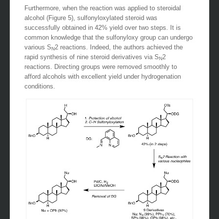
Furthermore, when the reaction was applied to steroidal
alcohol (Figure 5), sulfonyloxylated steroid was
successfully obtained in 42% yield over two steps. It is
common knowledge that the sulfonyloxy group can undergo
various S
2 reactions. Indeed, the authors achieved the
N
rapid synthesis of nine steroid derivatives via S
2
N
reactions. Directing groups were removed smoothly to
afford alcohols with excellent yield under hydrogenation
conditions.