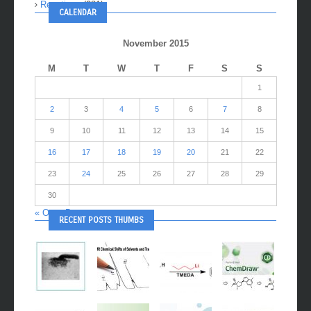
Reactions
(281)
CALENDAR
November 2015
M
T
W
T
F
S
S
1
2
3
4
5
6
7
8
9
10
11
12
13
14
15
16
17
18
19
20
21
22
23
24
25
26
27
28
29
30
« Oct
Dec »
RECENT POSTS THUMBS