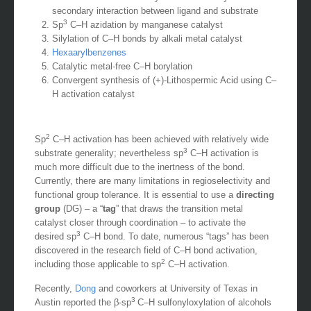
secondary interaction between ligand and substrate
3
Sp
C–H azidation by manganese catalyst
Silylation of C–H bonds by alkali metal catalyst
Hexaarylbenzenes
Catalytic metal-free C–H borylation
Convergent synthesis of (+)-Lithospermic Acid using C–
H activation catalyst
2
Sp
C–H activation has been achieved with relatively wide
3
substrate generality; nevertheless sp
C–H activation is
much more difficult due to the inertness of the bond.
Currently, there are many limitations in regioselectivity and
functional group tolerance. It is essential to use a
directing
group
(DG) – a “
tag
” that draws the transition metal
catalyst closer through coordination – to activate the
3
desired sp
C–H bond. To date, numerous “tags” has been
discovered in the research field of C–H bond activation,
2
including those applicable to sp
C–H activation.
Recently,
Dong
and coworkers at University of Texas in
3
Austin reported the β-sp
C–H sulfonyloxylation of alcohols