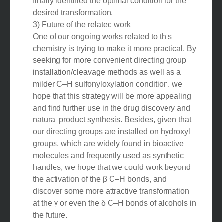
finally identified the optimal condition for the
desired transformation.
3) Future of the related work
One of our ongoing works related to this
chemistry is trying to make it more practical. By
seeking for more convenient directing group
installation/cleavage methods as well as a
milder C–H sulfonyloxylation condition. we
hope that this strategy will be more appealing
and find further use in the drug discovery and
natural product synthesis. Besides, given that
our directing groups are installed on hydroxyl
groups, which are widely found in bioactive
molecules and frequently used as synthetic
handles, we hope that we could work beyond
the activation of the β C–H bonds, and
discover some more attractive transformation
at the γ or even the δ C–H bonds of alcohols in
the future.