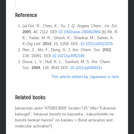
Reference
(a) Giri, R.; Chen, X.; Yu, J.-Q.
Angew, Chem., Int. Ed
.
2005
,
44
, 2112. DOI:
10.1002/anie.200462884
(b) Rit. R.
K.; Yadav. M. R.; Ghosh, K.; Shankar, M.; Sahoo, A.
K.
Org Lett
.
2014
,
16
, 5258. DOI:
10.1021/ol502337b
Ren, Z.; Mo, F.; Dong, G.
J.
Am. Chem. Soc
.
2012
,
134
, 16991. DOI:
10.1021/ja3082186
Desai, L. V.; Hull, K. L.; Sanford, M. S.
Am. Chem.
Soc
.
2004
,
126
. 9542.DOI:
10.1021/ja046831c
This article written by Japanese is here
Related books
[amazonjs asin=”4759813659″ locale=”US” title=”Fukassei
ketsugoÌ”, fukassei bunshi no kasseika : kakushinteki na
bunshi henkan hannoÌ” no kaitaku = Bond activation and
molecular activation”]