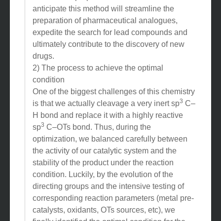
anticipate this method will streamline the
preparation of pharmaceutical analogues,
expedite the search for lead compounds and
ultimately contribute to the discovery of new
drugs.
2) The process to achieve the optimal
condition
One of the biggest challenges of this chemistry
3
is that we actually cleavage a very inert sp
C–
H bond and replace it with a highly reactive
3
sp
C–OTs bond. Thus, during the
optimization, we balanced carefully between
the activity of our catalytic system and the
stability of the product under the reaction
condition. Luckily, by the evolution of the
directing groups and the intensive testing of
corresponding reaction parameters (metal pre-
catalysts, oxidants, OTs sources, etc), we