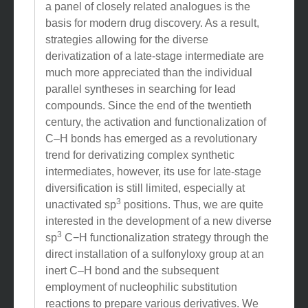
a panel of closely related analogues is the
basis for modern drug discovery. As a result,
strategies allowing for the diverse
derivatization of a late-stage intermediate are
much more appreciated than the individual
parallel syntheses in searching for lead
compounds. Since the end of the twentieth
century, the activation and functionalization of
C–H bonds has emerged as a revolutionary
trend for derivatizing complex synthetic
intermediates, however, its use for late-stage
diversification is still limited, especially at
3
unactivated sp
positions. Thus, we are quite
interested in the development of a new diverse
3
sp
C−H functionalization strategy through the
direct installation of a sulfonyloxy group at an
inert C–H bond and the subsequent
employment of nucleophilic substitution
reactions to prepare various derivatives. We