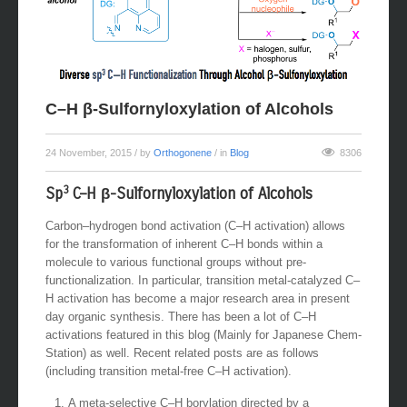
C–H β-Sulfornyloxylation of Alcohols
24 November, 2015
/ by
Orthogonene
/ in
Blog
8306
3
Sp
C–H β-Sulfornyloxylation of Alcohols
Carbon–hydrogen bond activation (C–H activation) allows
for the transformation of inherent C–H bonds within a
molecule to various functional groups without pre-
functionalization. In particular, transition metal-catalyzed C–
H activation has become a major research area in present
day organic synthesis. There has been a lot of C–H
activations featured in this blog (Mainly for Japanese Chem-
Station) as well. Recent related posts are as follows
(including transition metal-free C–H activation).
A meta-selective C–H borylation directed by a