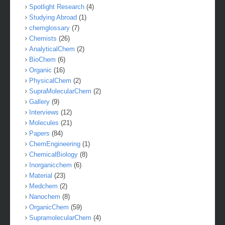
Spotlight Research
(4)
Studying Abroad
(1)
chemglossary
(7)
Chemists
(26)
AnalyticalChem
(2)
BioChem
(6)
Organic
(16)
PhysicalChem
(2)
SupraMolecularChem
(2)
Gallery
(9)
Interviews
(12)
Molecules
(21)
Papers
(84)
ChemEngineering
(1)
ChemicalBiology
(8)
Inorganicchem
(6)
Material
(23)
Medchem
(2)
Nanochem
(8)
OrganicChem
(59)
SupramolecularChem
(4)