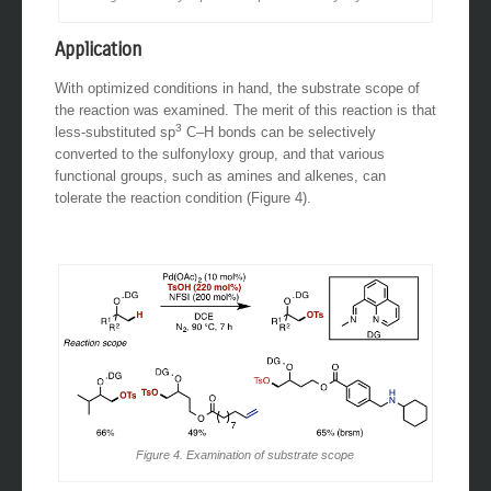
Application
With optimized conditions in hand, the substrate scope of
the reaction was examined. The merit of this reaction is that
3
less-substituted sp
C–H bonds can be selectively
converted to the sulfonyloxy group, and that various
functional groups, such as amines and alkenes, can
tolerate the reaction condition (Figure 4).
Figure 4. Examination of substrate scope