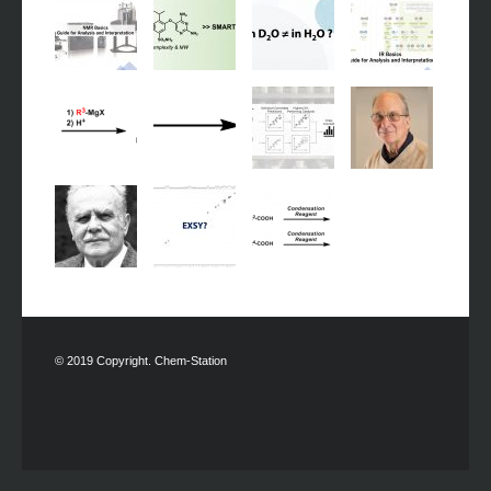
© 2019 Copyright. Chem-Station