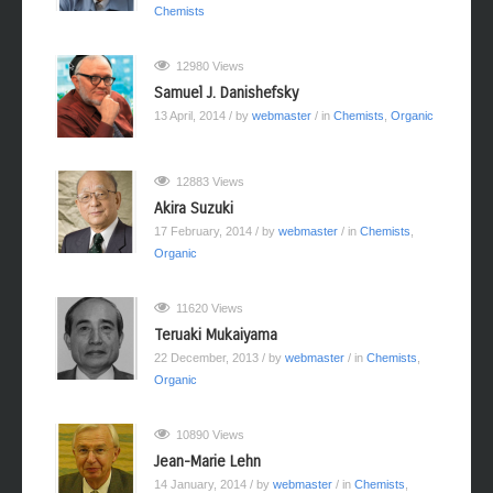
Chemists
12980 Views
Samuel J. Danishefsky
13 April, 2014
/ by
webmaster
/ in
Chemists
,
Organic
12883 Views
Akira Suzuki
17 February, 2014
/ by
webmaster
/ in
Chemists
,
Organic
11620 Views
Teruaki Mukaiyama
22 December, 2013
/ by
webmaster
/ in
Chemists
,
Organic
10890 Views
Jean-Marie Lehn
14 January, 2014
/ by
webmaster
/ in
Chemists
,