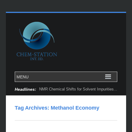
Headlines:
NMR Chemical Shifts for Solvent Impurities...
Tag Archives:
Methanol Economy