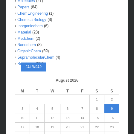
Molecules
(21)
Papers
(84)
ChemEngineering
(1)
ChemicalBiology
(8)
Inorganicchem
(6)
Material
(23)
Medchem
(2)
Nanochem
(8)
OrganicChem
(59)
SupramolecularChem
(4)
Reactions
(281)
CALENDAR
August 2026
M
T
W
T
F
S
S
1
2
3
4
5
6
7
8
9
10
11
12
13
14
15
16
17
18
19
20
21
22
23