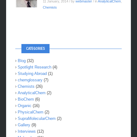
11 January, 2014
/ by
webmaster
/ in
AnalyticalChem
,
Chemists
CATEGORIES
Blog
(32)
Spotlight Research
(4)
Studying Abroad
(1)
chemglossary
(7)
Chemists
(26)
AnalyticalChem
(2)
BioChem
(6)
Organic
(16)
PhysicalChem
(2)
SupraMolecularChem
(2)
Gallery
(9)
Interviews
(12)