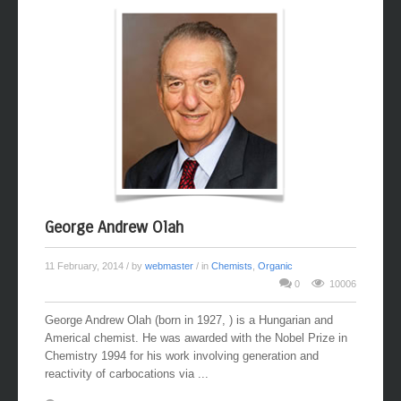
George Andrew Olah
11 February, 2014
/ by
webmaster
/ in
Chemists
,
Organic
0
10006
George Andrew Olah (born in 1927, ) is a Hungarian and
Americal chemist. He was awarded with the Nobel Prize in
Chemistry 1994 for his work involving generation and
reactivity of carbocations via ...