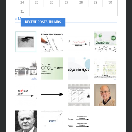
24
25
26
27
28
29
30
31
« May
RECENT POSTS THUMBS