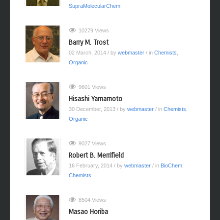
SupraMolecularChem
10279 Views
Barry M. Trost
02 March, 2014
/ by
webmaster
/ in
Chemists
,
Organic
9601 Views
Hisashi Yamamoto
30 December, 2013
/ by
webmaster
/ in
Chemists
,
Organic
9027 Views
Robert B. Merrifield
16 February, 2014
/ by
webmaster
/ in
BioChem
,
Chemists
8504 Views
Masao Horiba