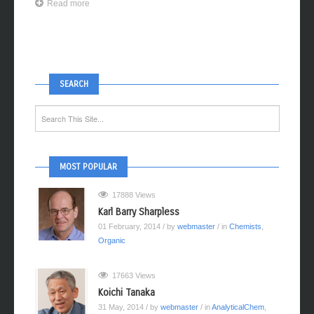
Read more
SEARCH
MOST POPULAR
17888 Views
Karl Barry Sharpless
01 February, 2014
/ by
webmaster
/ in
Chemists
,
Organic
17663 Views
Koichi Tanaka
31 May, 2014
/ by
webmaster
/ in
AnalyticalChem
,