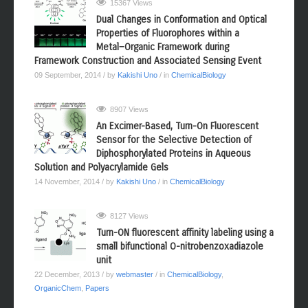
15367 Views
Dual Changes in Conformation and Optical
Properties of Fluorophores within a
Metal−Organic Framework during
Framework Construction and Associated Sensing Event
09 September, 2014
/ by
Kakishi Uno
/ in
ChemicalBiology
8907 Views
An Excimer-Based, Turn-On Fluorescent
Sensor for the Selective Detection of
Diphosphorylated Proteins in Aqueous
Solution and Polyacrylamide Gels
14 November, 2014
/ by
Kakishi Uno
/ in
ChemicalBiology
8127 Views
Turn-ON fluorescent affinity labeling using a
small bifunctional O-nitrobenzoxadiazole
unit
22 December, 2013
/ by
webmaster
/ in
ChemicalBiology
,
OrganicChem
,
Papers