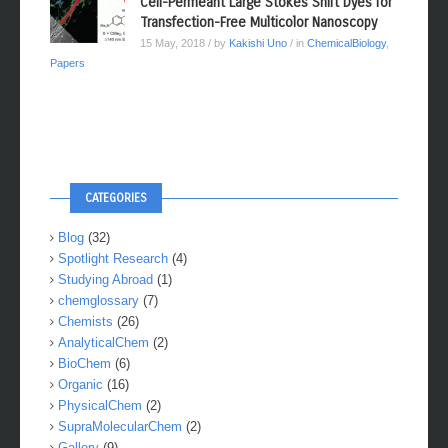
Cell-Permeant Large Stokes Shift Dyes for
Transfection-Free Multicolor Nanoscopy
15 May, 2018
/ by
Kakishi Uno
/ in
ChemicalBiology
,
Papers
CATEGORIES
Blog
(32)
Spotlight Research
(4)
Studying Abroad
(1)
chemglossary
(7)
Chemists
(26)
AnalyticalChem
(2)
BioChem
(6)
Organic
(16)
PhysicalChem
(2)
SupraMolecularChem
(2)
Gallery
(9)