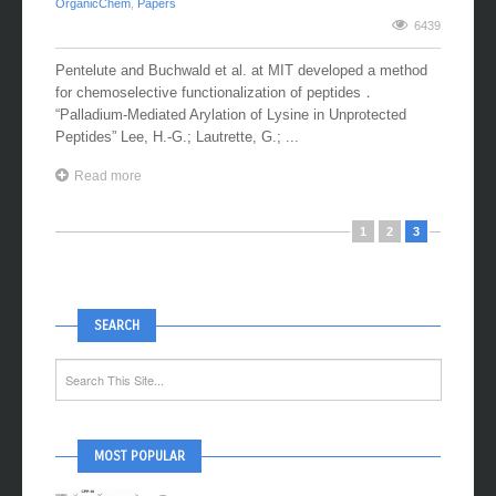
OrganicChem
,
Papers
6439
Pentelute and Buchwald et al. at MIT developed a method
for chemoselective functionalization of peptides．
“Palladium-Mediated Arylation of Lysine in Unprotected
Peptides” Lee, H.-G.; Lautrette, G.; ...
Read more
1
2
3
SEARCH
MOST POPULAR