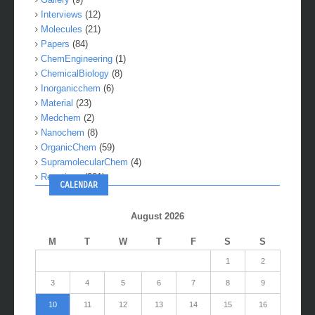
Interviews
(12)
Molecules
(21)
Papers
(84)
ChemEngineering
(1)
ChemicalBiology
(8)
Inorganicchem
(6)
Material
(23)
Medchem
(2)
Nanochem
(8)
OrganicChem
(59)
SupramolecularChem
(4)
Reactions
(281)
CALENDAR
August 2026
M
T
W
T
F
S
S
1
2
3
4
5
6
7
8
9
10
11
12
13
14
15
16