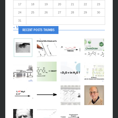
17
18
19
20
21
22
23
24
25
26
27
28
29
30
31
« May
RECENT POSTS THUMBS