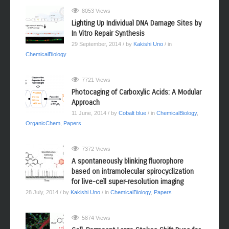
8053 Views
Lighting Up Individual DNA Damage Sites by
In Vitro Repair Synthesis
29 September, 2014
/ by
Kakishi Uno
/ in
ChemicalBiology
7721 Views
Photocaging of Carboxylic Acids: A Modular
Approach
11 June, 2014
/ by
Cobalt blue
/ in
ChemicalBiology
,
OrganicChem
,
Papers
7372 Views
A spontaneously blinking fluorophore
based on intramolecular spirocyclization
for live-cell super-resolution imaging
28 July, 2014
/ by
Kakishi Uno
/ in
ChemicalBiology
,
Papers
5874 Views