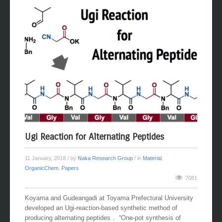
Ugi Reaction for Alternating Peptides
11 January, 2018
/ by
Naka Research Group
/ in
Material
,
OrganicChem
,
Papers
7081
Koyama and Gudeangadi at Toyama Prefectural University
developed an Ugi-reaction-based synthetic method of
producing alternating peptides． “One-pot synthesis of