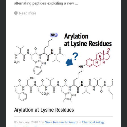
alternating peptides exploiting a new ...
Read more
Arylation at Lysine Residues
05 January, 2018
/ by
Naka Research Group
/ in
ChemicalBiology
,