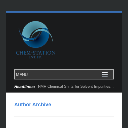
Headlines:
NMR Chemical Shifts for Solvent Impurities...
Author Archive