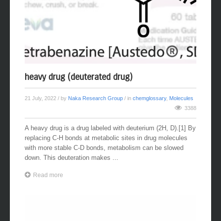
heavy drug (deuterated drug)
21 July, 2022
/ by
Naka Research Group
/ in
chemglossary
,
Molecules
3388
A heavy drug is a drug labeled with deuterium (2H, D).[1] By
replacing C-H bonds at metabolic sites in drug molecules
with more stable C-D bonds, metabolism can be slowed
down. This deuteration makes ...
Read more