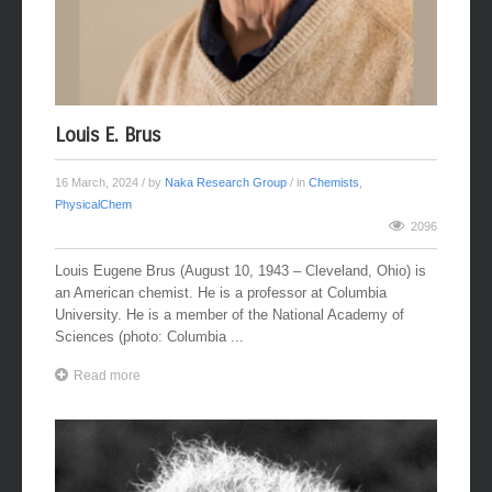
Louis E. Brus
16 March, 2024
/ by
Naka Research Group
/ in
Chemists
,
PhysicalChem
2096
Louis Eugene Brus (August 10, 1943 – Cleveland, Ohio) is
an American chemist. He is a professor at Columbia
University. He is a member of the National Academy of
Sciences (photo: Columbia ...
Read more