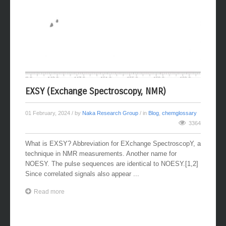
EXSY (Exchange Spectroscopy, NMR)
01 February, 2024
/ by
Naka Research Group
/ in
Blog
,
chemglossary
3364
What is EXSY? Abbreviation for EXchange SpectroscopY, a
technique in NMR measurements. Another name for
NOESY. The pulse sequences are identical to NOESY.[1,2]
Since correlated signals also appear ...
Read more