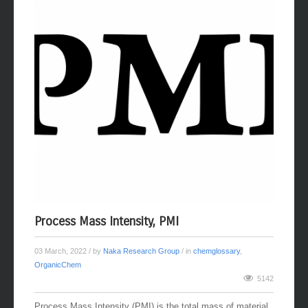
Process Mass Intensity, PMI
03 March, 2022
/ by
Naka Research Group
/ in
chemglossary
,
OrganicChem
5142