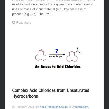
Process Mass Intensity (PMI) is the total mass of material
used to produce a product of a given mass, determined in
units of mass of input material (e.g., kg) per mass of
product (e.g., kg). The PMI ...
Read more
Complex Acid Chlorides from Unsaturated
Hydrocarbons