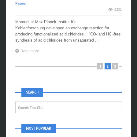
06 February, 2018
/ by
Naka Research Group
/ in
OrganicChem
,
Papers
6231
Morandi at Max-Planck-Institut für
Kohlenforschung developed an exchange reaction for
producing functionalized acid chlorides． “CO- and HCl-free
synthesis of acid chlorides from unsaturated ...
Read more
1
2
3
SEARCH
MOST POPULAR