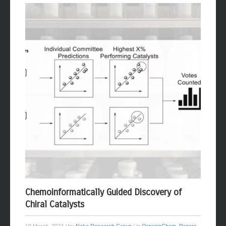
Chemoinformatically Guided Discovery of
Chiral Catalysts