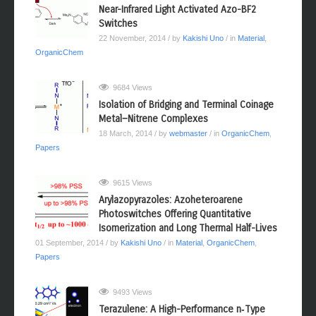
9698 Views
Near-Infrared Light Activated Azo-BF2
Switches
22 November, 2014
/ by
Kakishi Uno
/ in
Material
,
OrganicChem
9684 Views
Isolation of Bridging and Terminal Coinage
Metal−Nitrene Complexes
18 March, 2014
/ by
webmaster
/ in
OrganicChem
,
Papers
9615 Views
Arylazopyrazoles: Azoheteroarene
Photoswitches Offering Quantitative
Isomerization and Long Thermal Half-Lives
01 September, 2014
/ by
Kakishi Uno
/ in
Material
,
OrganicChem
,
Papers
9493 Views