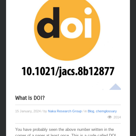
What is DOI?
15 January, 2024
/ by
Naka Research Group
/ in
Blog
,
chemglossary
2014
You have probably seen the above number written in the