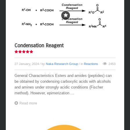
Condensation Reagent
27 January, 2024
/ by
Naka Research Group
/ in
Reactions
2453
General Characteristics Esters and amides (peptides) can
be obtained by condensing carboxylic acids with alcohols
and amines under strongly acidic conditions (Fischer
method). However, epimerization ...
Read more