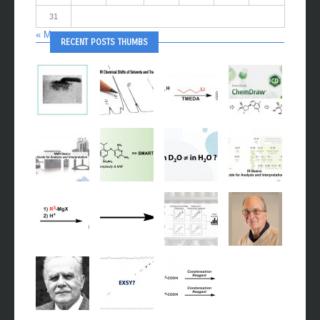
24
25
26
27
28
29
30
31
« May
RECENT POSTS THUMBS