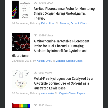
12010 Views
Far-Red Fluorescence Probe for Monitoring
Singlet Oxygen during Photodynamic
Therapy
04 September, 2014
/ by
Kakishi Uno
/ in
Material
,
OrganicChem
10596 Views
A Mitochondria-Targetable Fluorescent
Probe for Dual-Channel NO Imaging
Assisted by Intracellular Cysteine and
Glutathione
28 August, 2014
/ by
Kakishi Uno
/ in
Material
,
OrganicChem
9895 Views
Metal-Free Hydrogenation Catalyzed by an
Air-Stable Borane: Use of Solvent as a
Frustrated Lewis Base
20 September, 2014
/ by
webmaster
/ in
OrganicChem
,
Papers