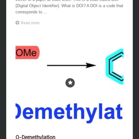
corner of a paper at least once. This is a code called DOI
(Digital Object Identifier). What is DOI? A DOI is a code that
corresponds to ...
Read more