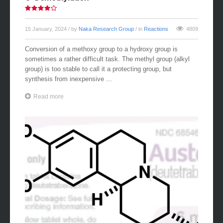
O-Demethylation
15 January, 2024
/ by
Naka Research Group
/ in
Reactions
4809
Conversion of a methoxy group to a hydroxy group is
sometimes a rather difficult task. The methyl group (alkyl
group) is too stable to call it a protecting group, but
synthesis from inexpensive ...
Read more