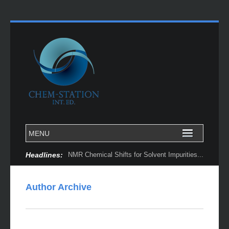
Headlines:
Author Archive