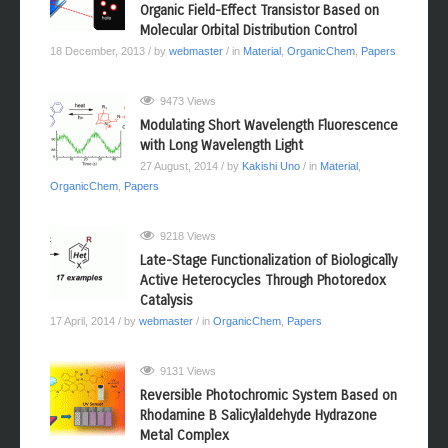
Terazulene: A High-Performance n‑Type
Organic Field-Effect Transistor Based on
Molecular Orbital Distribution Control
18 December, 2013
/ by
webmaster
/ in
Material
,
OrganicChem
,
Papers
9473 Views
Modulating Short Wavelength Fluorescence
with Long Wavelength Light
27 August, 2014
/ by
Kakishi Uno
/ in
Material
,
OrganicChem
,
Papers
9218 Views
Late-Stage Functionalization of Biologically
Active Heterocycles Through Photoredox
Catalysis
17 April, 2014
/ by
webmaster
/ in
OrganicChem
,
Papers
9131 Views
Reversible Photochromic System Based on
Rhodamine B Salicylaldehyde Hydrazone