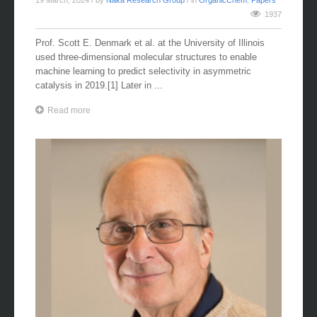
19 March, 2024
/ by
Naka Research Group
/ in
OrganicChem
,
Papers
1937
Prof. Scott E. Denmark et al. at the University of Illinois
used three-dimensional molecular structures to enable
machine learning to predict selectivity in asymmetric
catalysis in 2019.[1] Later in ...
Read more