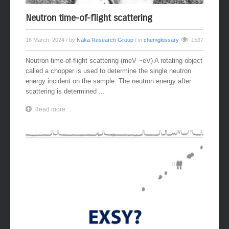
Neutron time-of-flight scattering
16 March, 2024
/ by
Naka Research Group
/ in
chemglossary
1537
Neutron time-of-flight scattering (meV ~eV) A rotating object
called a chopper is used to determine the single neutron
energy incident on the sample. The neutron energy after
scattering is determined ...
Read more