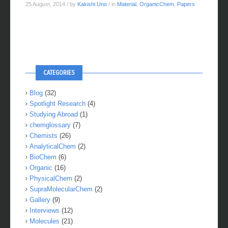
Metal Complex
25 August, 2014
/ by
Kakishi Uno
/ in
Material
,
OrganicChem
,
Papers
CATEGORIES
Blog
(32)
Spotlight Research
(4)
Studying Abroad
(1)
chemglossary
(7)
Chemists
(26)
AnalyticalChem
(2)
BioChem
(6)
Organic
(16)
PhysicalChem
(2)
SupraMolecularChem
(2)
Gallery
(9)
Interviews
(12)