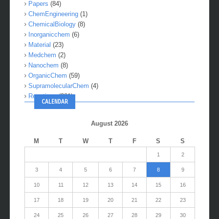
Molecules
(21)
Papers
(84)
ChemEngineering
(1)
ChemicalBiology
(8)
Inorganicchem
(6)
Material
(23)
Medchem
(2)
Nanochem
(8)
OrganicChem
(59)
SupramolecularChem
(4)
Reactions
(281)
CALENDAR
August 2026
M
T
W
T
F
S
S
1
2
3
4
5
6
7
8
9
10
11
12
13
14
15
16
17
18
19
20
21
22
23