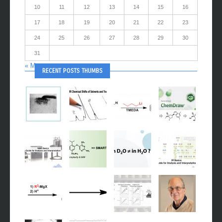
10
11
12
13
14
15
16
17
18
19
20
21
22
23
24
25
26
27
28
29
30
31
« May
RECENT POSTS THUMBS