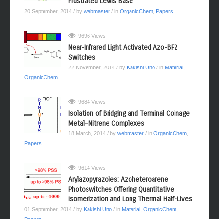
Frustrated Lewis Base
20 September, 2014
/ by
webmaster
/ in
OrganicChem
,
Papers
9696 Views
Near-Infrared Light Activated Azo-BF2
Switches
22 November, 2014
/ by
Kakishi Uno
/ in
Material
,
OrganicChem
9684 Views
Isolation of Bridging and Terminal Coinage
Metal−Nitrene Complexes
18 March, 2014
/ by
webmaster
/ in
OrganicChem
,
Papers
9614 Views
Arylazopyrazoles: Azoheteroarene
Photoswitches Offering Quantitative
Isomerization and Long Thermal Half-Lives
01 September, 2014
/ by
Kakishi Uno
/ in
Material
,
OrganicChem
,