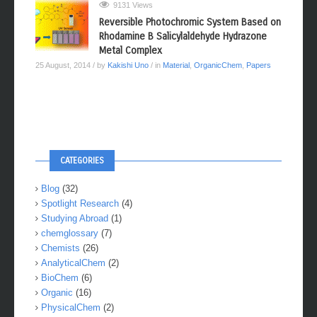
9131 Views
Reversible Photochromic System Based on
Rhodamine B Salicylaldehyde Hydrazone
Metal Complex
25 August, 2014
/ by
Kakishi Uno
/ in
Material
,
OrganicChem
,
Papers
CATEGORIES
Blog
(32)
Spotlight Research
(4)
Studying Abroad
(1)
chemglossary
(7)
Chemists
(26)
AnalyticalChem
(2)
BioChem
(6)
Organic
(16)
PhysicalChem
(2)