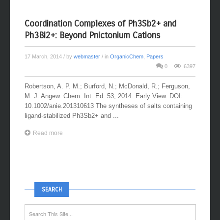
Coordination Complexes of Ph3Sb2+ and
Ph3Bi2+: Beyond Pnictonium Cations
17 March, 2014
/ by
webmaster
/ in
OrganicChem
,
Papers
0
6397
Robertson, A. P. M.; Burford, N.; McDonald, R.; Ferguson,
M. J. Angew. Chem. Int. Ed. 53, 2014. Early View. DOI:
10.1002/anie.201310613 The syntheses of salts containing
ligand-stabilized Ph3Sb2+ and ...
Read more
SEARCH