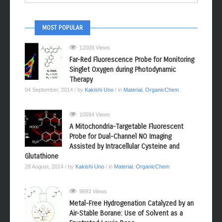
MOST POPULAR
12009 Views
Far-Red Fluorescence Probe for Monitoring
Singlet Oxygen during Photodynamic
Therapy
04 September, 2014
/ by
Kakishi Uno
/ in
Material
,
OrganicChem
10594 Views
A Mitochondria-Targetable Fluorescent
Probe for Dual-Channel NO Imaging
Assisted by Intracellular Cysteine and
Glutathione
28 August, 2014
/ by
Kakishi Uno
/ in
Material
,
OrganicChem
9893 Views
Metal-Free Hydrogenation Catalyzed by an
Air-Stable Borane: Use of Solvent as a