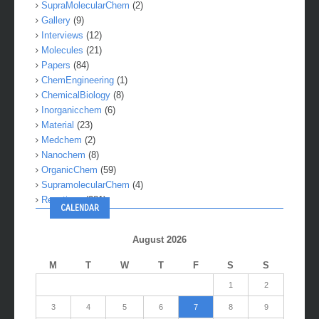
SupraMolecularChem
(2)
Gallery
(9)
Interviews
(12)
Molecules
(21)
Papers
(84)
ChemEngineering
(1)
ChemicalBiology
(8)
Inorganicchem
(6)
Material
(23)
Medchem
(2)
Nanochem
(8)
OrganicChem
(59)
SupramolecularChem
(4)
Reactions
(281)
CALENDAR
August 2026
M
T
W
T
F
S
S
1
2
3
4
5
6
7
8
9