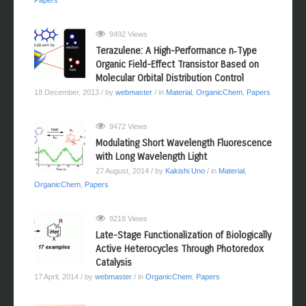
Papers
9492 Views
Terazulene: A High-Performance n‑Type
Organic Field-Effect Transistor Based on
Molecular Orbital Distribution Control
18 December, 2013
/ by
webmaster
/ in
Material
,
OrganicChem
,
Papers
9472 Views
Modulating Short Wavelength Fluorescence
with Long Wavelength Light
27 August, 2014
/ by
Kakishi Uno
/ in
Material
,
OrganicChem
,
Papers
9218 Views
Late-Stage Functionalization of Biologically
Active Heterocycles Through Photoredox
Catalysis
17 April, 2014
/ by
webmaster
/ in
OrganicChem
,
Papers