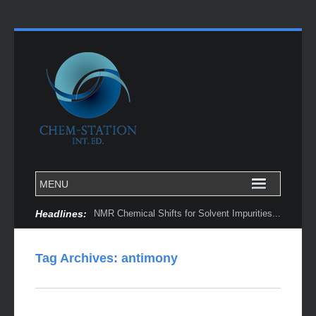
Headlines:
NMR Chemical Shifts for Solvent Impurities...
Tag Archives:
antimony