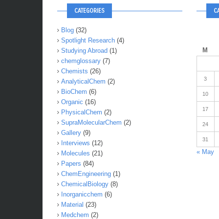
CATEGORIES
C
Blog
(32)
Spotlight Research
(4)
M
Studying Abroad
(1)
chemglossary
(7)
Chemists
(26)
3
AnalyticalChem
(2)
BioChem
(6)
10
Organic
(16)
17
PhysicalChem
(2)
SupraMolecularChem
(2)
24
Gallery
(9)
31
Interviews
(12)
« May
Molecules
(21)
Papers
(84)
ChemEngineering
(1)
ChemicalBiology
(8)
Inorganicchem
(6)
Material
(23)
Medchem
(2)