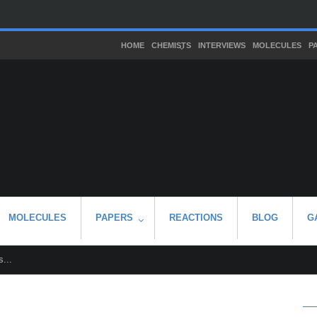
HOME
CHEMISTS
INTERVIEWS
MOLECULES
P
MOLECULES
PAPERS
REACTIONS
BLOG
G
...