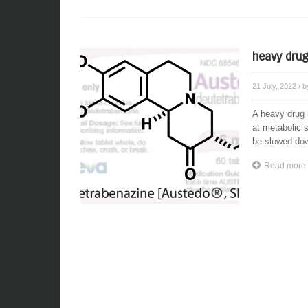
heavy drug
21 July, 2022
/ 
A heavy drug 
at metabolic 
be slowed dow
Read more