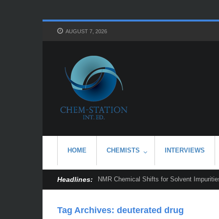
AUGUST 7, 2026
HOME
CHEMISTS
INTERVIEWS
Headlines:
NMR Chemical Shifts for Solvent Impurities
Tag Archives:
deuterated drug