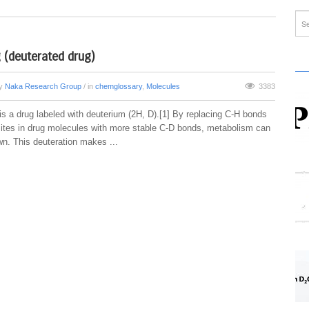
 (deuterated drug)
by
Naka Research Group
/ in
chemglossary
,
Molecules
3383
is a drug labeled with deuterium (2H, D).[1] By replacing C-H bonds
sites in drug molecules with more stable C-D bonds, metabolism can
n. This deuteration makes ...