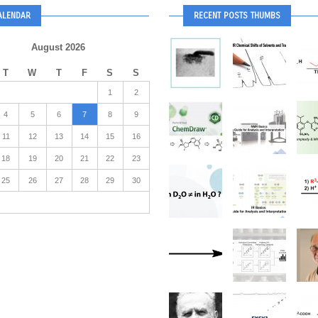
ALENDAR
RECENT POSTS THUMBS
August 2026
T
W
T
F
S
S
1
2
4
5
6
7
8
9
11
12
13
14
15
16
18
19
20
21
22
23
25
26
27
28
29
30