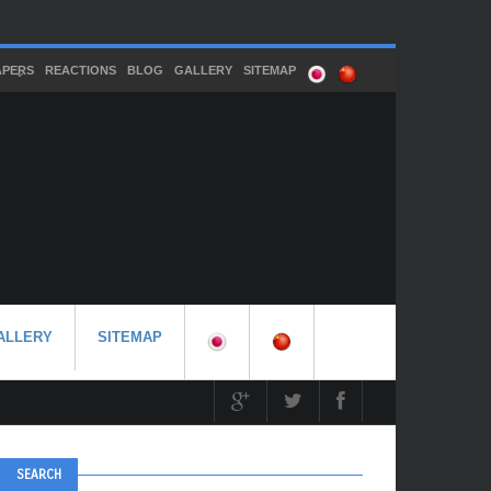
APERS
REACTIONS
BLOG
GALLERY
SITEMAP
ALLERY
SITEMAP
SEARCH