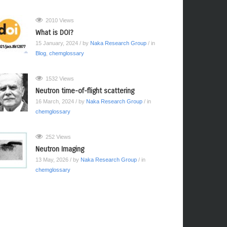
2010 Views
What is DOI?
15 January, 2024
/ by
Naka Research Group
/ in
Blog
,
chemglossary
1532 Views
Neutron time-of-flight scattering
16 March, 2024
/ by
Naka Research Group
/ in
chemglossary
252 Views
Neutron Imaging
13 May, 2026
/ by
Naka Research Group
/ in
chemglossary