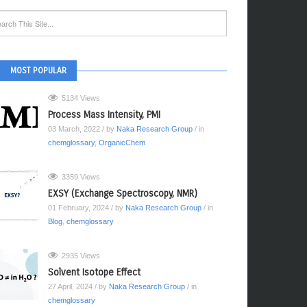
MOST POPULAR
5134 Views
Process Mass Intensity, PMI
03 March, 2022
/ by
Naka Research Group
/ in
chemglossary
,
OrganicChem
3359 Views
EXSY (Exchange Spectroscopy, NMR)
01 February, 2024
/ by
Naka Research Group
/ in
Blog
,
chemglossary
2935 Views
Solvent Isotope Effect
27 April, 2024
/ by
Naka Research Group
/ in
chemglossary