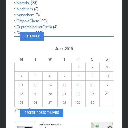
Material
(23)
Medchem
(2)
Nanochem
(8)
OrganicChem
(59)
SupramolecularChem
(4)
Reactions
(281)
CALENDAR
June 2018
M
T
W
T
F
S
S
1
2
3
4
5
6
7
8
9
10
11
12
13
14
15
16
17
18
19
20
21
22
23
24
25
26
27
28
29
30
« May
Sep »
RECENT POSTS THUMBS