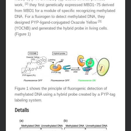
[2]
work,
they first genetically expressed MBD1−75 derived
from MBD1 for a module of specific recognizing methylated
DNA. For a fluorogen to detect methylated DNA, they
[3]
designed PYP-ligand-conjugated Oxazole Yellow
(YOCNB) and generated the hybrid probe in living cells.
(Figure 1)
Figure 1 shows the principle of fluorogenic detection of
methylated DNA using a hybrid probe created by a PYP-tag
labeling system.
Details