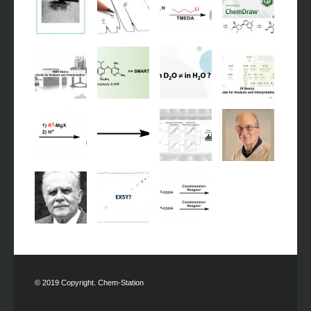
© 2019 Copyright. Chem-Station