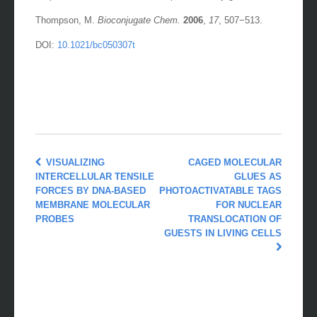
Thompson, M.
Bioconjugate Chem.
2006
,
17
, 507−513.
DOI:
10.1021/bc050307t
VISUALIZING
CAGED MOLECULAR
INTERCELLULAR TENSILE
GLUES AS
FORCES BY DNA-BASED
PHOTOACTIVATABLE TAGS
MEMBRANE MOLECULAR
FOR NUCLEAR
PROBES
TRANSLOCATION OF
GUESTS IN LIVING CELLS