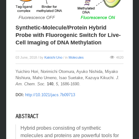
Synthetic-Molecule/Protein Hybrid
Probe with Fluorogenic Switch for Live-
Cell Imaging of DNA Methylation
03 June, 2018
/ by
Kakishi Uno
/ in
Molecules
4620
Yuichiro Hori, Norimichi Otomura, Ayuko Nishida, Miyako
Nishiura, Maho Umeno, Isao Suetake, Kazuya Kikuchi.
J.
Am. Chem. Soc.
140
,
5
, 1686-1690.
DOI:
http://10.1021/jacs.7b09713
ABSTRACT
Hybrid probes consisting of synthetic
molecules and proteins are powerful tools for