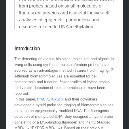
from probes based on small molecules or
fluorescent proteins and is useful for live-cell
analyses of epigenetic phenomena and
diseases related to DNA methylation.
Introduction
The detecting of various biological molecules and signals in
living cells using synthetic-molecule/protein probes have
[1]
evolved as an advantages method in current bio-imaging.
Although biomacromolecules are essential for cell
homeostasis and function, fewer studies of hybrid probes
for live-cell detection of biomacromolecules have been
reported.
In this paper,
Prof. K. Kikuchi
and their coworkers
developed a hybrid probe for imaging of biomacromolecules,
focusing on epigenetically modified DNA. For fluorogenic
detection of methylated DNA, they designed a hybrid probe
consisting of a DNA-binding fluorogen and PYP3R-tagged
MBD
(PYP3R-MBD
). Based on their previous
1−75
1−75