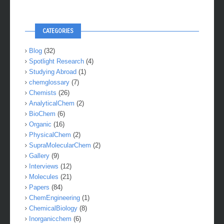
CATEGORIES
Blog
(32)
Spotlight Research
(4)
Studying Abroad
(1)
chemglossary
(7)
Chemists
(26)
AnalyticalChem
(2)
BioChem
(6)
Organic
(16)
PhysicalChem
(2)
SupraMolecularChem
(2)
Gallery
(9)
Interviews
(12)
Molecules
(21)
Papers
(84)
ChemEngineering
(1)
ChemicalBiology
(8)
Inorganicchem
(6)