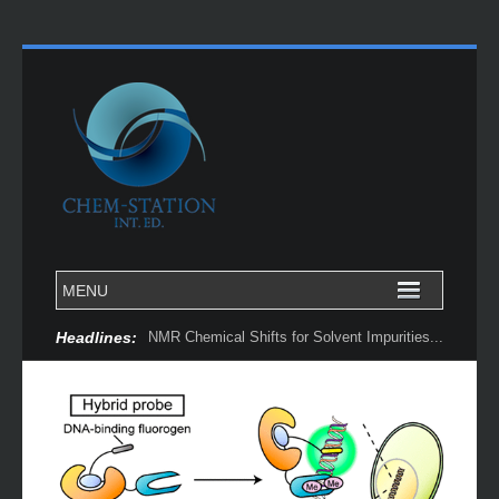
Headlines:
NMR Chemical Shifts for Solvent Impurities...