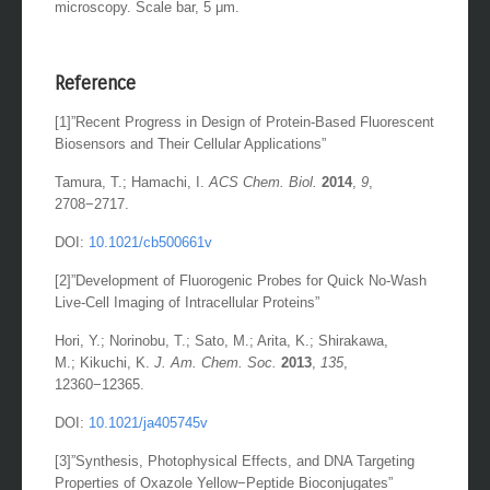
microscopy. Scale bar, 5 μm.
Reference
[1]”Recent Progress in Design of Protein-Based Fluorescent
Biosensors and Their Cellular Applications”
Tamura, T.; Hamachi, I.
ACS Chem. Biol.
2014
,
9
,
2708−2717.
DOI:
10.1021/cb500661v
[2]”Development of Fluorogenic Probes for Quick No-Wash
Live-Cell Imaging of Intracellular Proteins”
Hori, Y.; Norinobu, T.; Sato, M.; Arita, K.; Shirakawa,
M.; Kikuchi, K.
J. Am. Chem. Soc.
2013
,
135
,
12360−12365.
DOI:
10.1021/ja405745v
[3]”Synthesis, Photophysical Effects, and DNA Targeting
Properties of Oxazole Yellow−Peptide Bioconjugates”