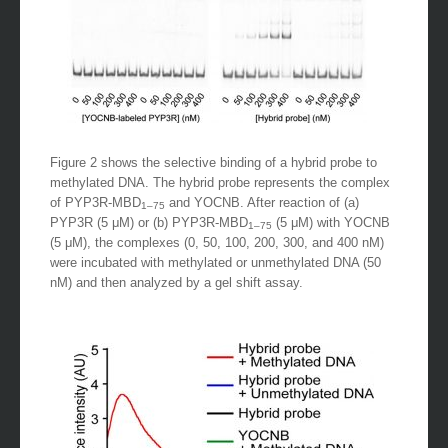
Figure 2 shows the selective binding of a hybrid probe to
methylated DNA. The hybrid probe represents the complex
of PYP3R-MBD
and YOCNB. After reaction of (a)
1–75
PYP3R (5 μM) or (b) PYP3R-MBD
(5 μM) with YOCNB
1–75
(5 μM), the complexes (0, 50, 100, 200, 300, and 400 nM)
were incubated with methylated or unmethylated DNA (50
nM) and then analyzed by a gel shift assay.