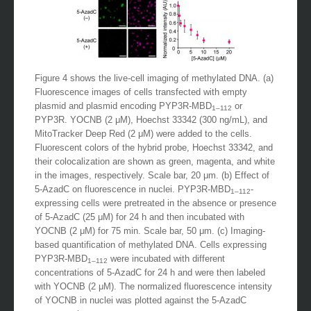
Figure 4 shows the live-cell imaging of methylated DNA. (a)
Fluorescence images of cells transfected with empty
plasmid and plasmid encoding PYP3R-MBD
or
1–112
PYP3R. YOCNB (2 μM), Hoechst 33342 (300 ng/mL), and
MitoTracker Deep Red (2 μM) were added to the cells.
Fluorescent colors of the hybrid probe, Hoechst 33342, and
their colocalization are shown as green, magenta, and white
in the images, respectively. Scale bar, 20 μm. (b) Effect of
5-AzadC on fluorescence in nuclei. PYP3R-MBD
-
1–112
expressing cells were pretreated in the absence or presence
of 5-AzadC (25 μM) for 24 h and then incubated with
YOCNB (2 μM) for 75 min. Scale bar, 50 μm. (c) Imaging-
based quantification of methylated DNA. Cells expressing
PYP3R-MBD
were incubated with different
1–112
concentrations of 5-AzadC for 24 h and were then labeled
with YOCNB (2 μM). The normalized fluorescence intensity
of YOCNB in nuclei was plotted against the 5-AzadC