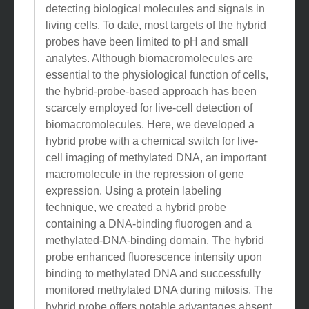
detecting biological molecules and signals in
living cells. To date, most targets of the hybrid
probes have been limited to pH and small
analytes. Although biomacromolecules are
essential to the physiological function of cells,
the hybrid-probe-based approach has been
scarcely employed for live-cell detection of
biomacromolecules. Here, we developed a
hybrid probe with a chemical switch for live-
cell imaging of methylated DNA, an important
macromolecule in the repression of gene
expression. Using a protein labeling
technique, we created a hybrid probe
containing a DNA-binding fluorogen and a
methylated-DNA-binding domain. The hybrid
probe enhanced fluorescence intensity upon
binding to methylated DNA and successfully
monitored methylated DNA during mitosis. The
hybrid probe offers notable advantages absent