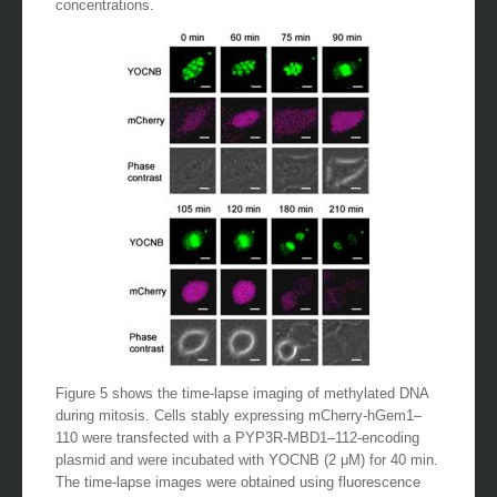
concentrations.
Figure 5 shows the time-lapse imaging of methylated DNA
during mitosis. Cells stably expressing mCherry-hGem1–
110 were transfected with a PYP3R-MBD1–112-encoding
plasmid and were incubated with YOCNB (2 μM) for 40 min.
The time-lapse images were obtained using fluorescence