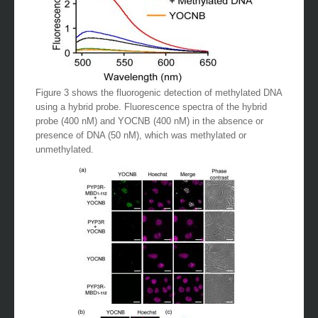
Figure 3 shows the fluorogenic detection of methylated DNA
using a hybrid probe. Fluorescence spectra of the hybrid
probe (400 nM) and YOCNB (400 nM) in the absence or
presence of DNA (50 nM), which was methylated or
unmethylated.