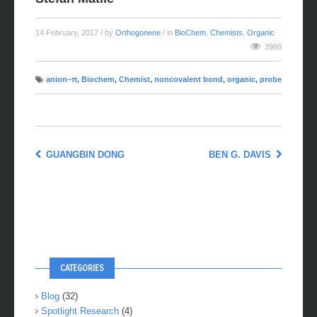
14 February, 2017
/ by
Orthogonene
/ in
BioChem
,
Chemists
,
Organic
3988
anion–π
,
Biochem
,
Chemist
,
noncovalent bond
,
organic
,
probe
GUANGBIN DONG
BEN G. DAVIS
CATEGORIES
Blog
(32)
Spotlight Research
(4)