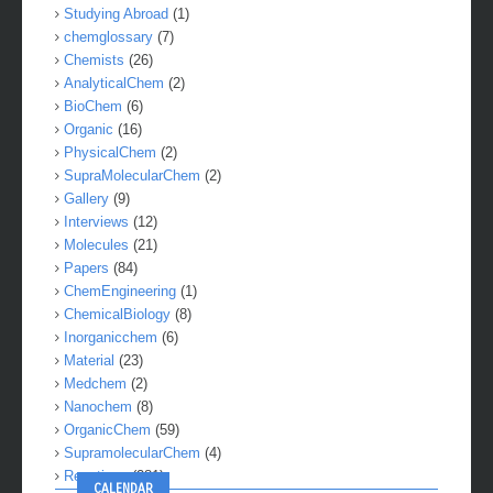
Studying Abroad
(1)
chemglossary
(7)
Chemists
(26)
AnalyticalChem
(2)
BioChem
(6)
Organic
(16)
PhysicalChem
(2)
SupraMolecularChem
(2)
Gallery
(9)
Interviews
(12)
Molecules
(21)
Papers
(84)
ChemEngineering
(1)
ChemicalBiology
(8)
Inorganicchem
(6)
Material
(23)
Medchem
(2)
Nanochem
(8)
OrganicChem
(59)
SupramolecularChem
(4)
Reactions
(281)
CALENDAR