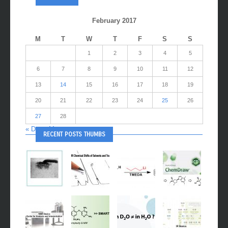
February 2017
M
T
W
T
F
S
S
1
2
3
4
5
6
7
8
9
10
11
12
13
14
15
16
17
18
19
20
21
22
23
24
25
26
27
28
« Dec
Mar »
RECENT POSTS THUMBS