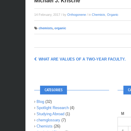
Michael J. Krische
14 February, 2017
/ by
Orthogonene
/ in
Chemists
,
Organic
chemists
,
organic
WHAT ARE VALUES OF A TWO-YEAR FACULTY.
CATEGORIES
C
Blog
(32)
Spotlight Research
(4)
M
Studying Abroad
(1)
chemglossary
(7)
Chemists
(26)
6