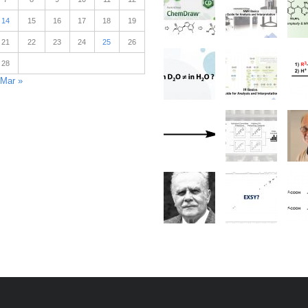
14
15
16
17
18
19
21
22
23
24
25
26
28
Mar »