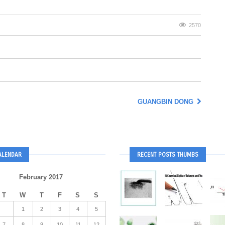
2570
GUANGBIN DONG
ALENDAR
RECENT POSTS THUMBS
February 2017
T
W
T
F
S
S
1
2
3
4
5
7
8
9
10
11
12