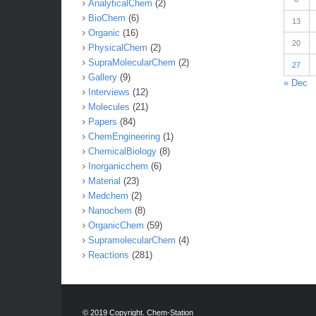
AnalyticalChem
(2)
BioChem
(6)
13
Organic
(16)
20
PhysicalChem
(2)
SupraMolecularChem
(2)
27
Gallery
(9)
« Dec
Interviews
(12)
Molecules
(21)
Papers
(84)
ChemEngineering
(1)
ChemicalBiology
(8)
Inorganicchem
(6)
Material
(23)
Medchem
(2)
Nanochem
(8)
OrganicChem
(59)
SupramolecularChem
(4)
Reactions
(281)
© 2019 Copyright. Chem-Station