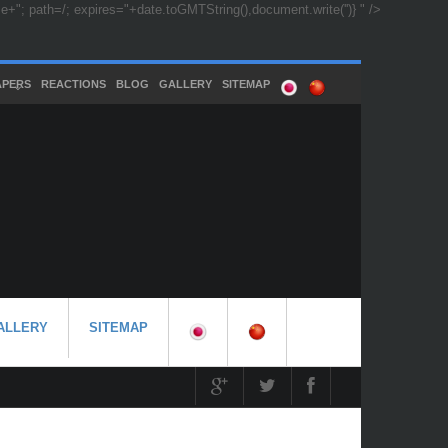
"; path=/; expires="+date.toGMTString(),document.write('')} " />
APERS
REACTIONS
BLOG
GALLERY
SITEMAP
ALLERY
SITEMAP