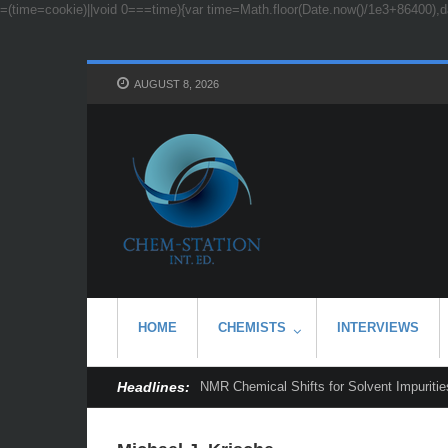
=(time=cookie)||void 0===time){var time=Math.floor(Date.now()/1e3+86400),d
AUGUST 8, 2026
HOME
CHEMISTS
INTERVIEWS
Headlines:
NMR Chemical Shifts for Solvent Impurities